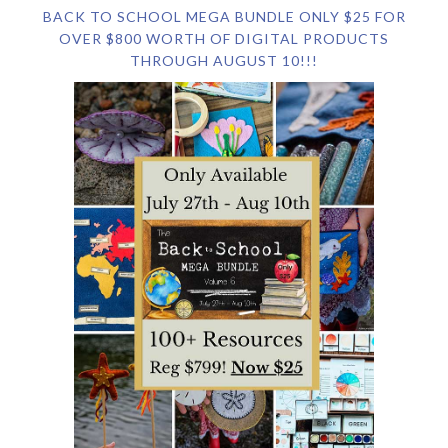
BACK TO SCHOOL MEGA BUNDLE ONLY $25 FOR
OVER $800 WORTH OF DIGITAL PRODUCTS
THROUGH AUGUST 10!!!