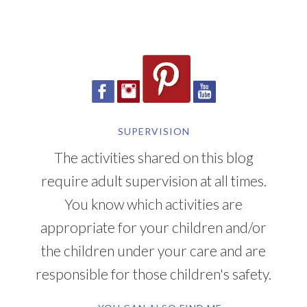
SUPERVISION
The activities shared on this blog
require adult supervision at all times.
You know which activities are
appropriate for your children and/or
the children under your care and are
responsible for those children's safety.