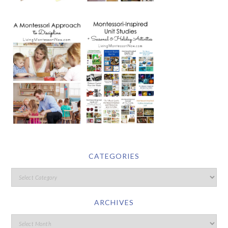
CATEGORIES
ARCHIVES