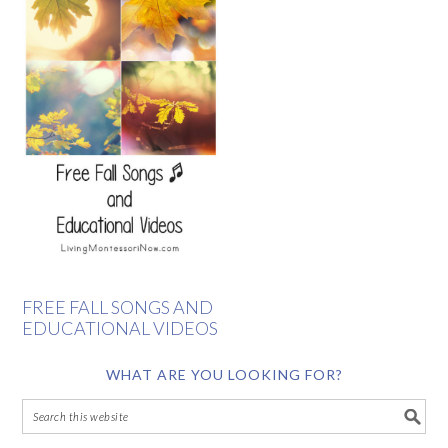
FREE FALL SONGS AND
EDUCATIONAL VIDEOS
WHAT ARE YOU LOOKING FOR?