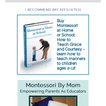
I RECOMMEND (MY AFFILIATES)