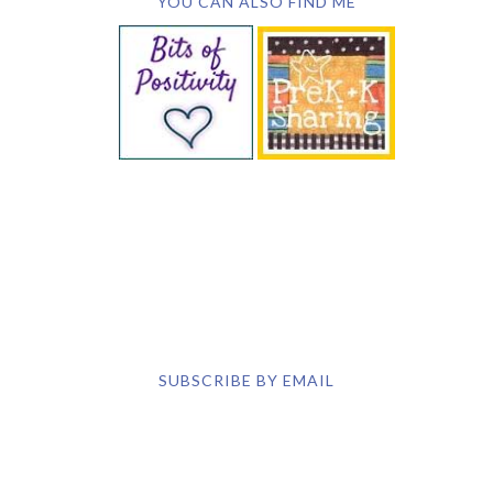
YOU CAN ALSO FIND ME
SUBSCRIBE BY EMAIL