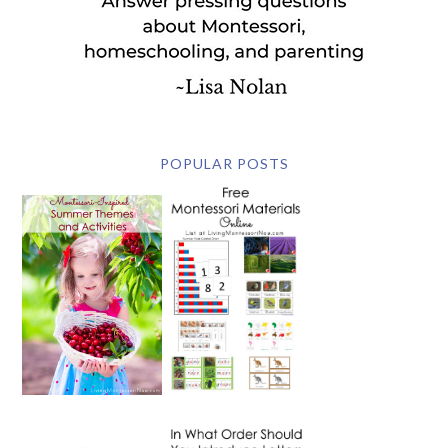
POPULAR POSTS