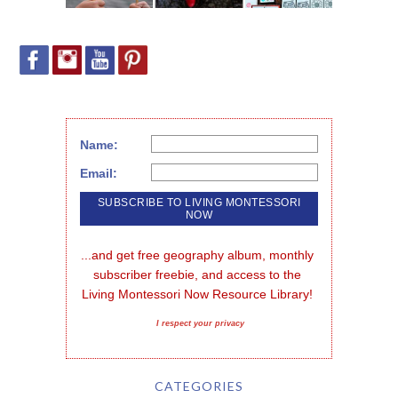
Name:
Email:
...and get free geography album, monthly 
subscriber freebie, and access to the 
Living Montessori Now Resource Library!
I respect your privacy
CATEGORIES