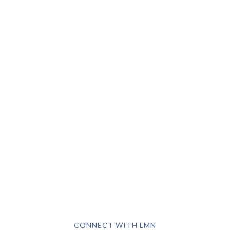
CONNECT WITH LMN