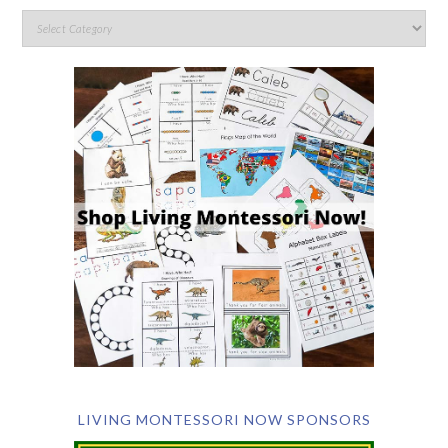
LIVING MONTESSORI NOW SPONSORS