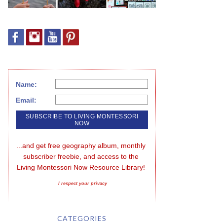
Name:
Email:
...and get free geography album, monthly 
subscriber freebie, and access to the 
Living Montessori Now Resource Library!
I respect your privacy
CATEGORIES