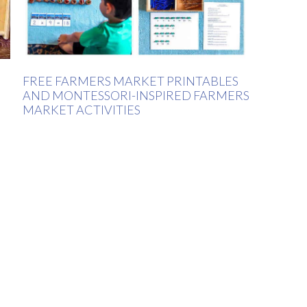
FREE FARMERS MARKET PRINTABLES
AND MONTESSORI-INSPIRED FARMERS
MARKET ACTIVITIES