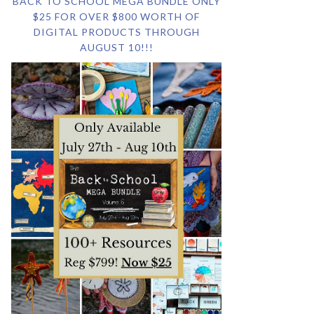
BACK TO SCHOOL MEGA BUNDLE ONLY
$25 FOR OVER $800 WORTH OF
DIGITAL PRODUCTS THROUGH
AUGUST 10!!!