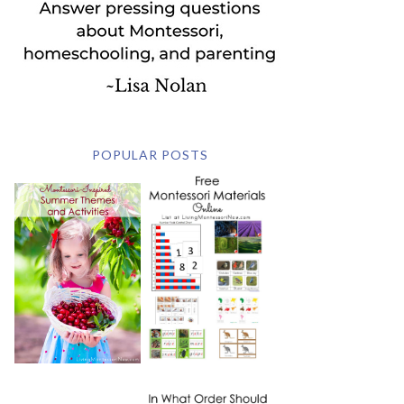
POPULAR POSTS