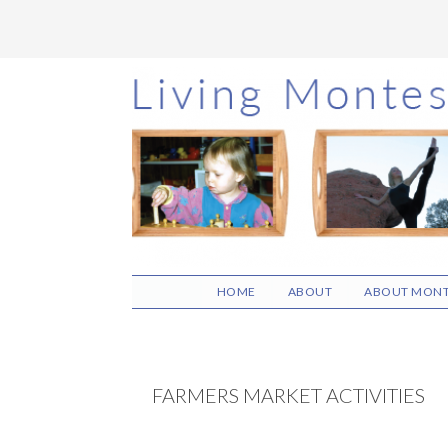
Skip
Skip
Skip
to
to
to
main
primary
footer
content
sidebar
HOME
ABOUT
ABOUT MONT
FARMERS MARKET ACTIVITIES