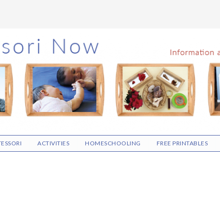
ESSORI
ACTIVITIES
HOMESCHOOLING
FREE PRINTABLES