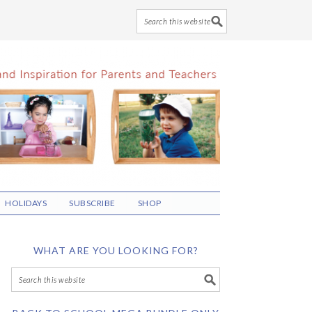
HOLIDAYS
SUBSCRIBE
SHOP
WHAT ARE YOU LOOKING FOR?