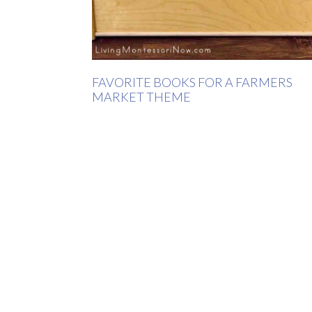
FAVORITE BOOKS FOR A FARMERS
MARKET THEME