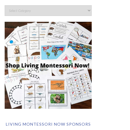
LIVING MONTESSORI NOW SPONSORS