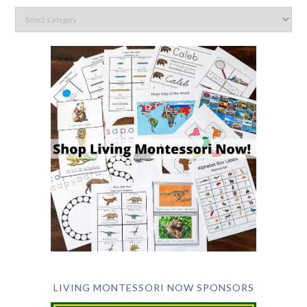
LIVING MONTESSORI NOW SPONSORS