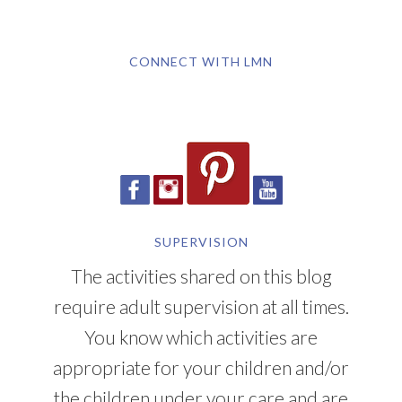
CONNECT WITH LMN
SUPERVISION
The activities shared on this blog
require adult supervision at all times.
You know which activities are
appropriate for your children and/or
the children under your care and are