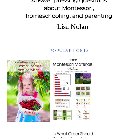
POPULAR POSTS