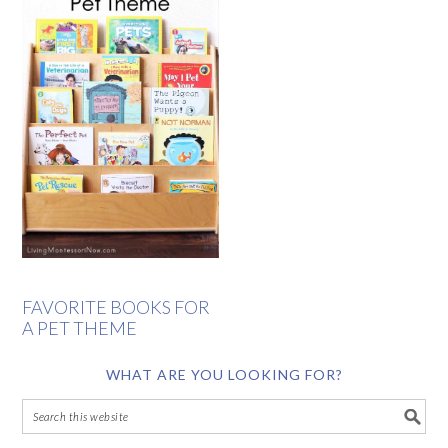
FAVORITE BOOKS FOR
A PET THEME
WHAT ARE YOU LOOKING FOR?