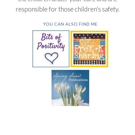
responsible for those children's safety.
YOU CAN ALSO FIND ME
SUBSCRIBE BY EMAIL