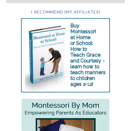
I RECOMMEND (MY AFFILIATES)