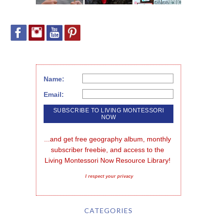
Name:
Email:
...and get free geography album, monthly 
subscriber freebie, and access to the 
Living Montessori Now Resource Library!
I respect your privacy
CATEGORIES