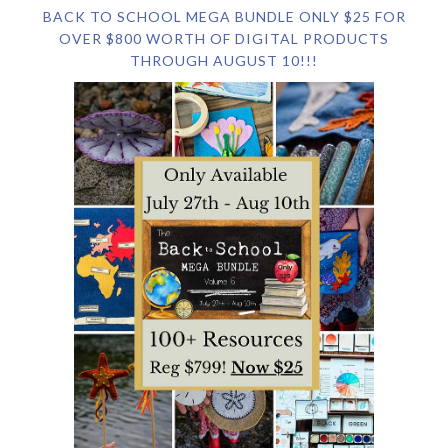
BACK TO SCHOOL MEGA BUNDLE ONLY $25 FOR
OVER $800 WORTH OF DIGITAL PRODUCTS
THROUGH AUGUST 10!!!