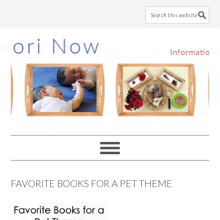
Skip
Skip
Skip
to
to
to
main
primary
footer
content
sidebar
FAVORITE BOOKS FOR A PET THEME