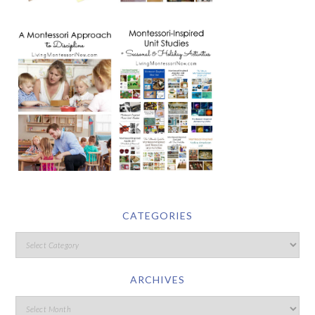
CATEGORIES
ARCHIVES