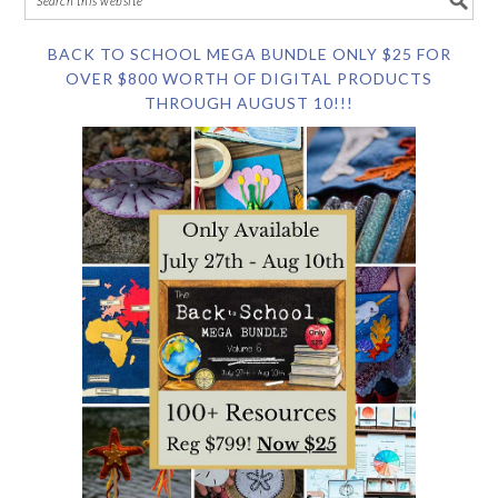
BACK TO SCHOOL MEGA BUNDLE ONLY $25 FOR
OVER $800 WORTH OF DIGITAL PRODUCTS
THROUGH AUGUST 10!!!