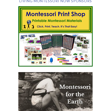
LIVING MONTESSORI NOW SPONSORS