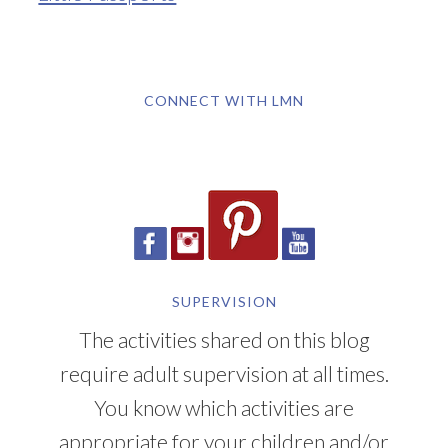
CONNECT WITH LMN
SUPERVISION
The activities shared on this blog
require adult supervision at all times.
You know which activities are
appropriate for your children and/or