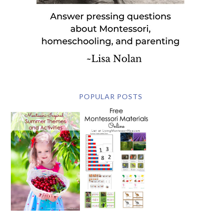
POPULAR POSTS