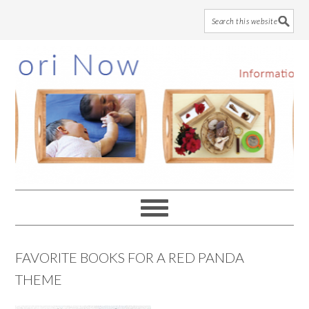
Skip
Skip
Skip
to
to
to
main
primary
footer
content
sidebar
FAVORITE BOOKS FOR A RED PANDA
THEME