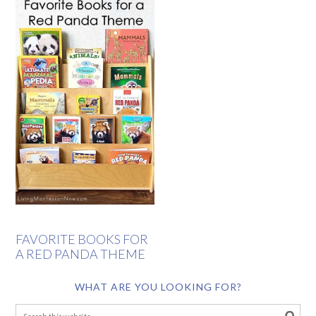
FAVORITE BOOKS FOR
A RED PANDA THEME
WHAT ARE YOU LOOKING FOR?