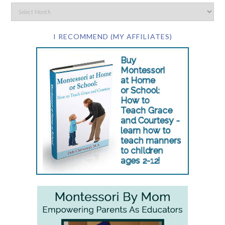
I RECOMMEND (MY AFFILIATES)