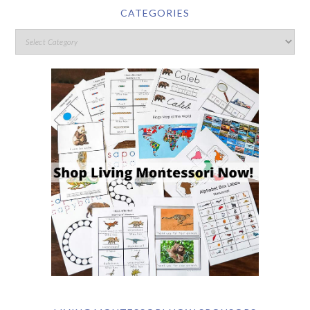
CATEGORIES