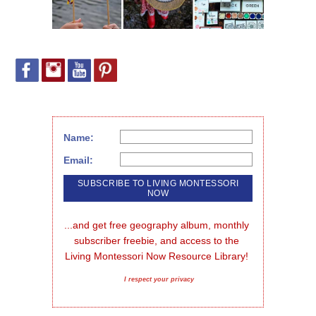
Name:
Email:
...and get free geography album, monthly 
subscriber freebie, and access to the 
Living Montessori Now Resource Library!
I respect your privacy