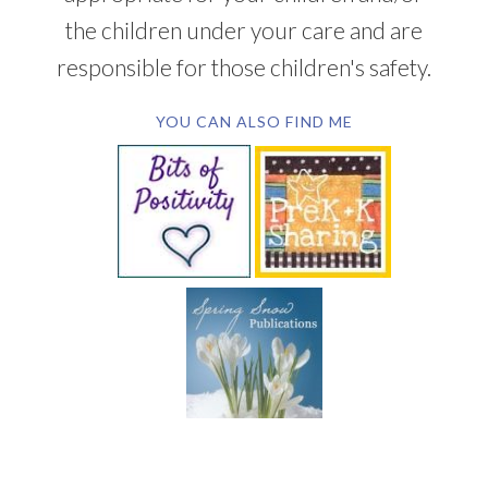
the children under your care and are
responsible for those children's safety.
YOU CAN ALSO FIND ME
SUBSCRIBE BY EMAIL