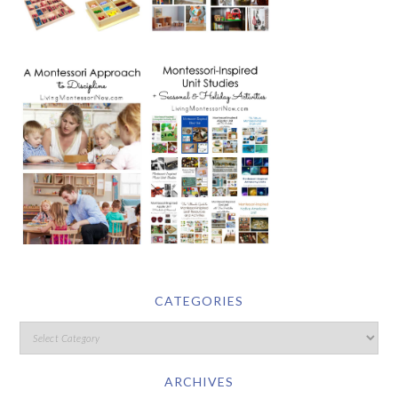
CATEGORIES
ARCHIVES