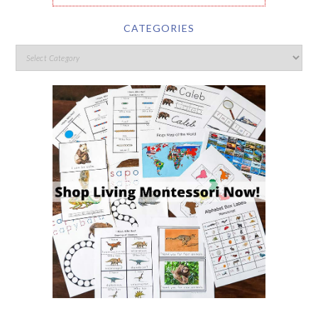
CATEGORIES