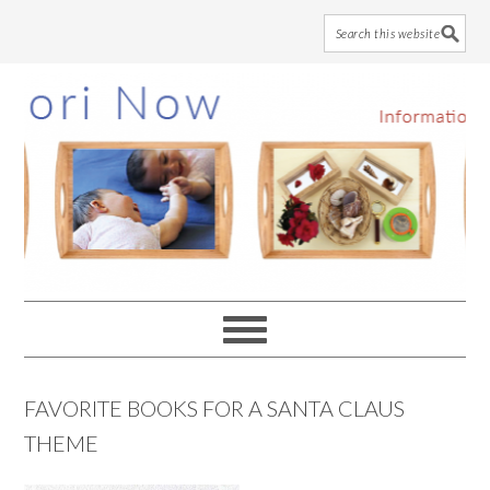
Skip
Skip
Skip
to
to
to
main
primary
footer
content
sidebar
FAVORITE BOOKS FOR A SANTA CLAUS
THEME