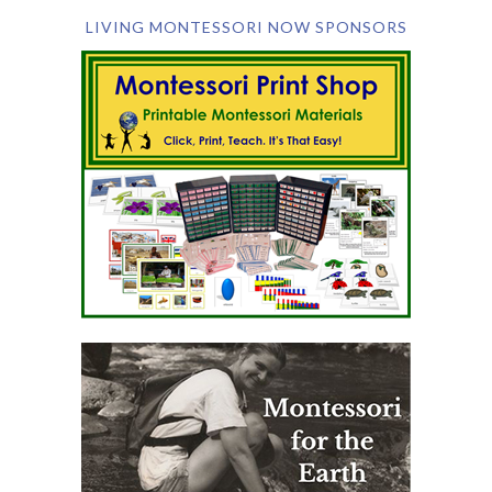
LIVING MONTESSORI NOW SPONSORS