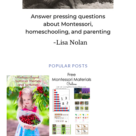
POPULAR POSTS