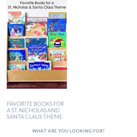
FAVORITE BOOKS FOR
A ST. NICHOLAS AND
SANTA CLAUS THEME
WHAT ARE YOU LOOKING FOR?