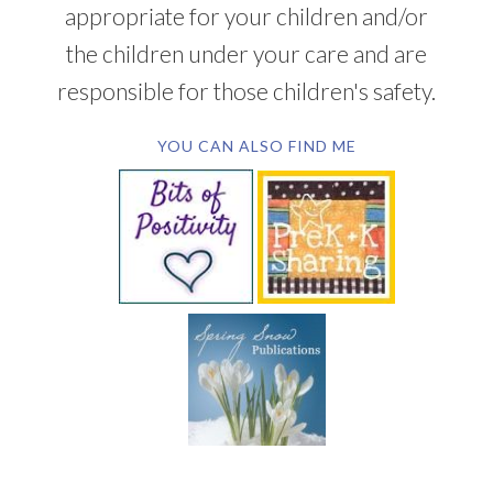
appropriate for your children and/or
the children under your care and are
responsible for those children's safety.
YOU CAN ALSO FIND ME
SUBSCRIBE BY EMAIL