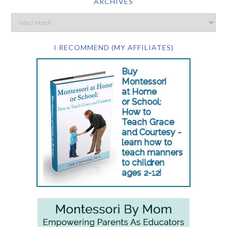
ARCHIVES
I RECOMMEND (MY AFFILIATES)