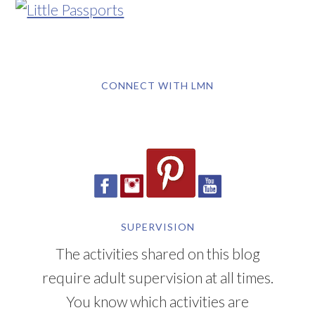
CONNECT WITH LMN
SUPERVISION
The activities shared on this blog
require adult supervision at all times.
You know which activities are