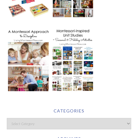
CATEGORIES