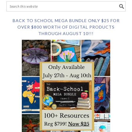
BACK TO SCHOOL MEGA BUNDLE ONLY $25 FOR
OVER $800 WORTH OF DIGITAL PRODUCTS
THROUGH AUGUST 10!!!