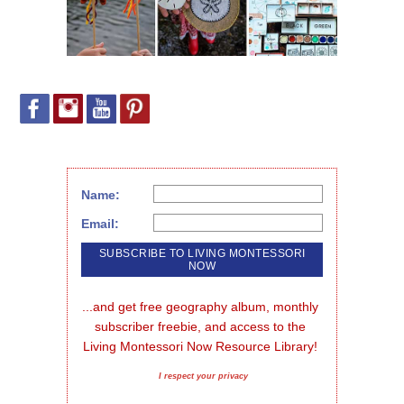
Name:
Email:
...and get free geography album, monthly 
subscriber freebie, and access to the 
Living Montessori Now Resource Library!
I respect your privacy