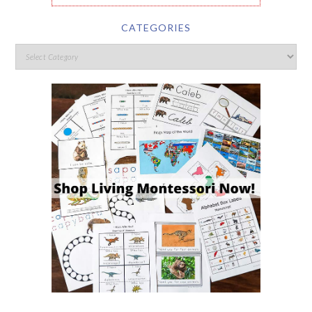
CATEGORIES