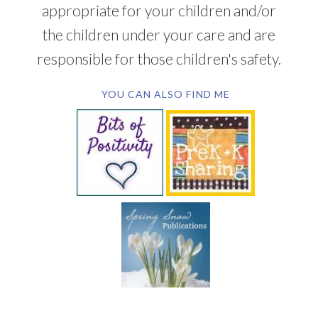
appropriate for your children and/or
the children under your care and are
responsible for those children's safety.
YOU CAN ALSO FIND ME
SUBSCRIBE BY EMAIL