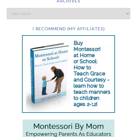
ARCHIVES
I RECOMMEND (MY AFFILIATES)