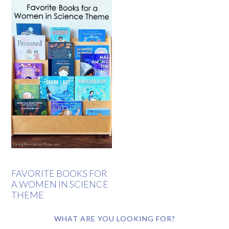
FAVORITE BOOKS FOR
A WOMEN IN SCIENCE
THEME
WHAT ARE YOU LOOKING FOR?