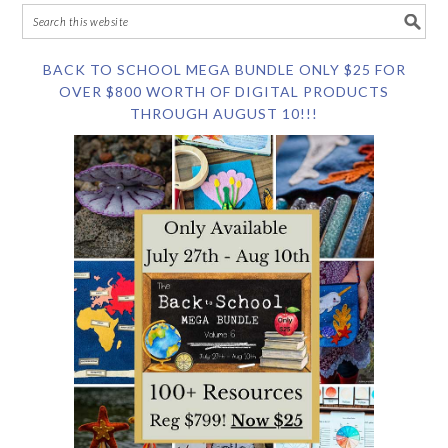
BACK TO SCHOOL MEGA BUNDLE ONLY $25 FOR
OVER $800 WORTH OF DIGITAL PRODUCTS
THROUGH AUGUST 10!!!