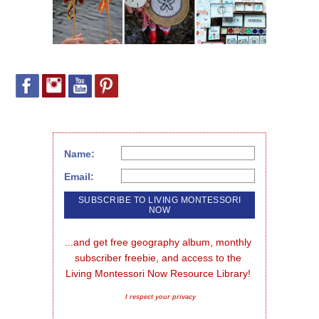
Name:
Email:
...and get free geography album, monthly 
subscriber freebie, and access to the 
Living Montessori Now Resource Library!
I respect your privacy