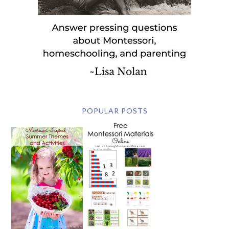
POPULAR POSTS