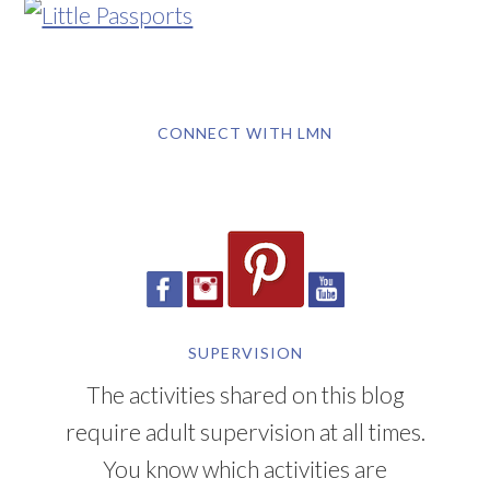
CONNECT WITH LMN
SUPERVISION
The activities shared on this blog
require adult supervision at all times.
You know which activities are