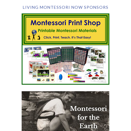
LIVING MONTESSORI NOW SPONSORS