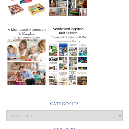
CATEGORIES