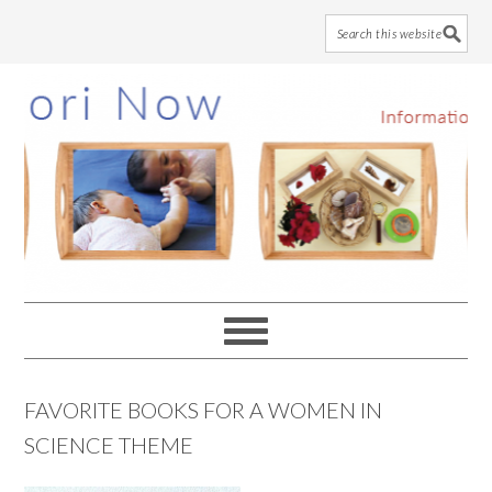
Skip
Skip
Skip
to
to
to
main
primary
footer
content
sidebar
FAVORITE BOOKS FOR A WOMEN IN
SCIENCE THEME