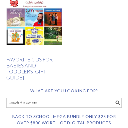
FAVORITE CDS FOR
BABIES AND
TODDLERS {GIFT
GUIDE}
WHAT ARE YOU LOOKING FOR?
BACK TO SCHOOL MEGA BUNDLE ONLY $25 FOR
OVER $800 WORTH OF DIGITAL PRODUCTS