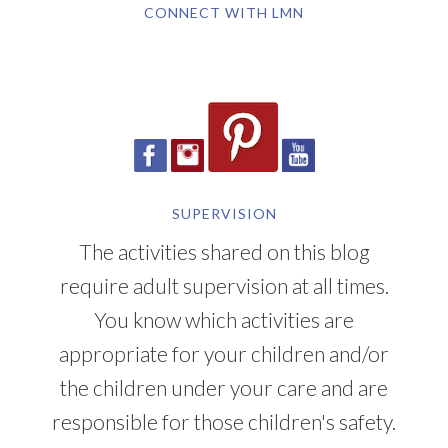
CONNECT WITH LMN
SUPERVISION
The activities shared on this blog
require adult supervision at all times.
You know which activities are
appropriate for your children and/or
the children under your care and are
responsible for those children's safety.