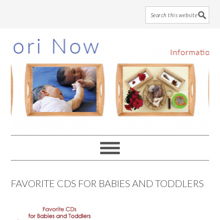
Skip
Skip
Skip
to
to
to
main
primary
footer
content
sidebar
FAVORITE CDS FOR BABIES AND TODDLERS