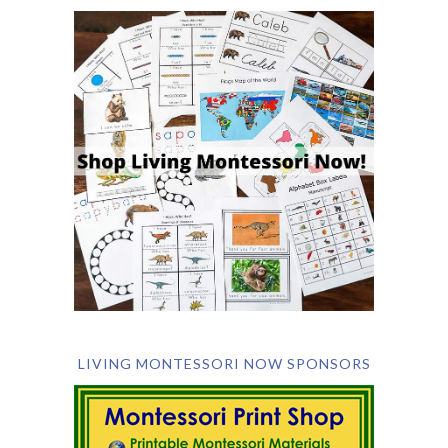
LIVING MONTESSORI NOW SPONSORS