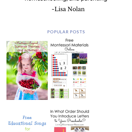
POPULAR POSTS