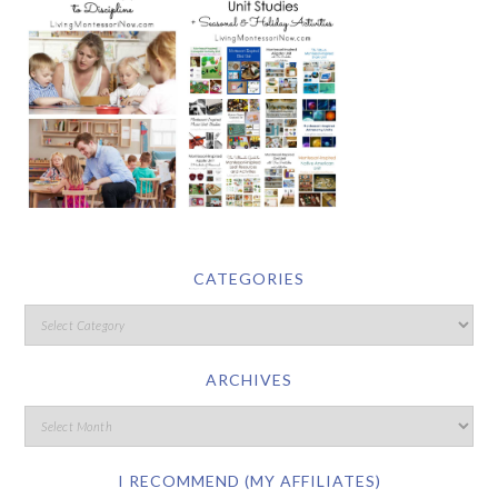
CATEGORIES
ARCHIVES
I RECOMMEND (MY AFFILIATES)