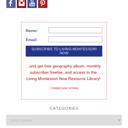
Name:
Email:
...and get free geography album, monthly 
subscriber freebie, and access to the 
Living Montessori Now Resource Library!
I respect your privacy
CATEGORIES