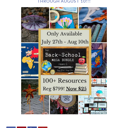
THROUGH AUGUST 10!!!