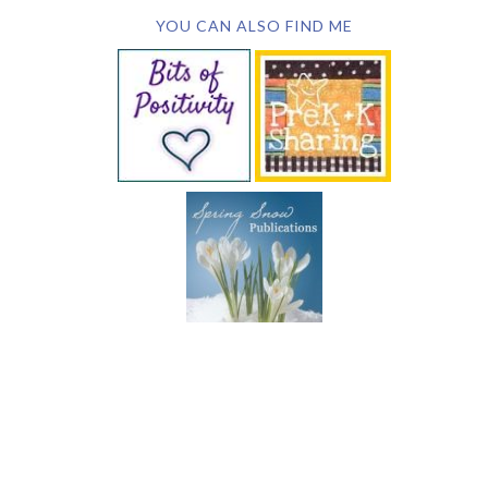
YOU CAN ALSO FIND ME
SUBSCRIBE BY EMAIL