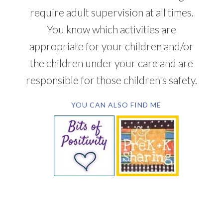
require adult supervision at all times.
You know which activities are
appropriate for your children and/or
the children under your care and are
responsible for those children's safety.
YOU CAN ALSO FIND ME