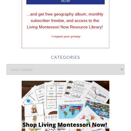
...and get free geography album, monthly 
subscriber freebie, and access to the 
Living Montessori Now Resource Library!
I respect your privacy
CATEGORIES