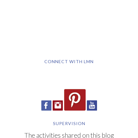
CONNECT WITH LMN
SUPERVISION
The activities shared on this blog