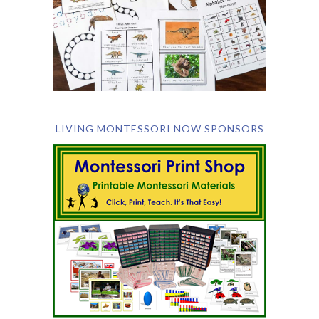
LIVING MONTESSORI NOW SPONSORS