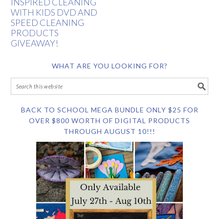
INSPIRED CLEANING
WITH KIDS DVD AND
SPEED CLEANING
PRODUCTS
GIVEAWAY!
WHAT ARE YOU LOOKING FOR?
BACK TO SCHOOL MEGA BUNDLE ONLY $25 FOR
OVER $800 WORTH OF DIGITAL PRODUCTS
THROUGH AUGUST 10!!!