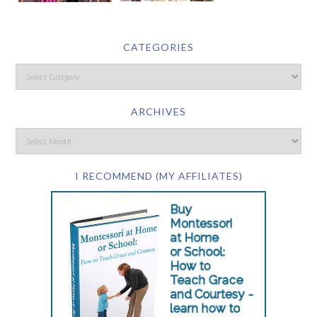
CATEGORIES
ARCHIVES
I RECOMMEND (MY AFFILIATES)