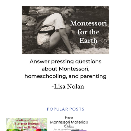
POPULAR POSTS