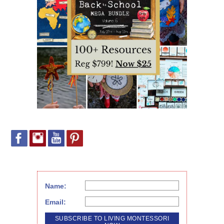
Name:
Email: