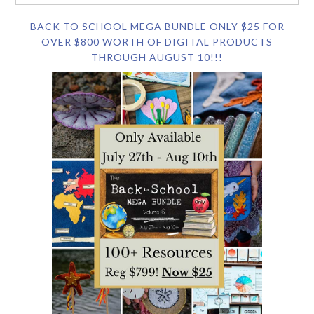
BACK TO SCHOOL MEGA BUNDLE ONLY $25 FOR
OVER $800 WORTH OF DIGITAL PRODUCTS
THROUGH AUGUST 10!!!