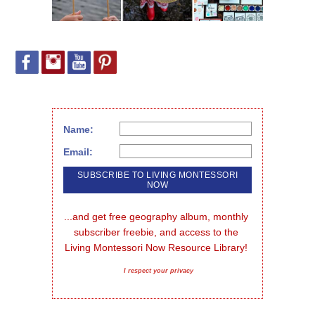
Name:
Email:
...and get free geography album, monthly 
subscriber freebie, and access to the 
Living Montessori Now Resource Library!
I respect your privacy