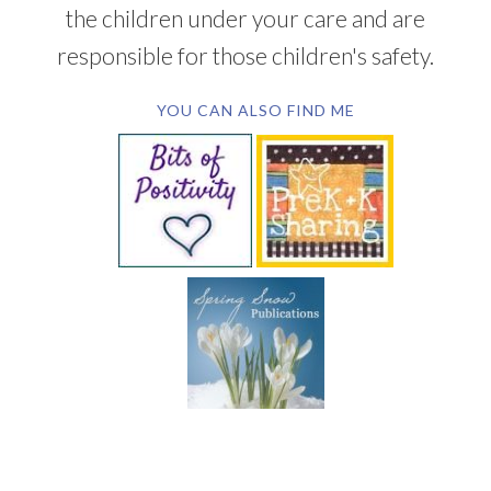
the children under your care and are
responsible for those children's safety.
YOU CAN ALSO FIND ME
SUBSCRIBE BY EMAIL