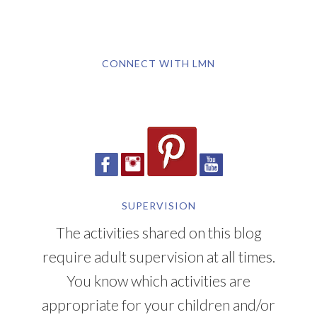
CONNECT WITH LMN
SUPERVISION
The activities shared on this blog
require adult supervision at all times.
You know which activities are
appropriate for your children and/or