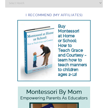
I RECOMMEND (MY AFFILIATES)