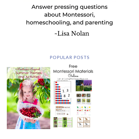
POPULAR POSTS