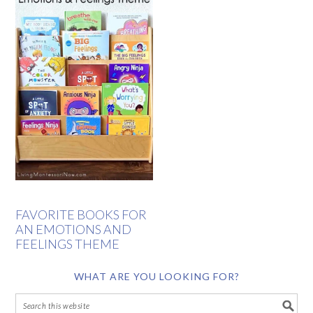
FAVORITE BOOKS FOR
AN EMOTIONS AND
FEELINGS THEME
WHAT ARE YOU LOOKING FOR?