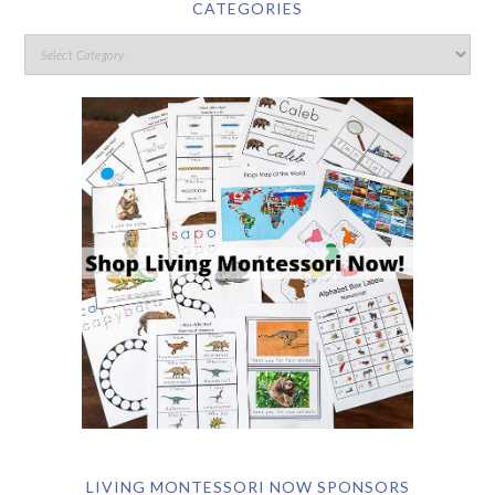
CATEGORIES
LIVING MONTESSORI NOW SPONSORS