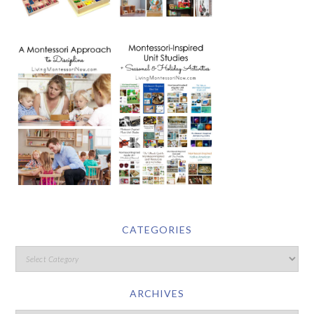
CATEGORIES
ARCHIVES