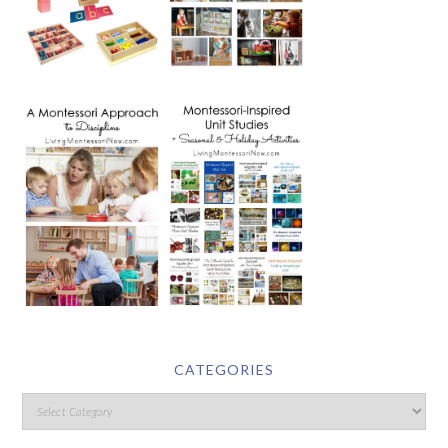
CATEGORIES