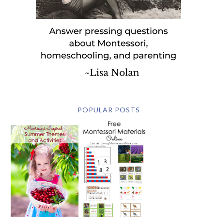
POPULAR POSTS