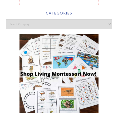
CATEGORIES