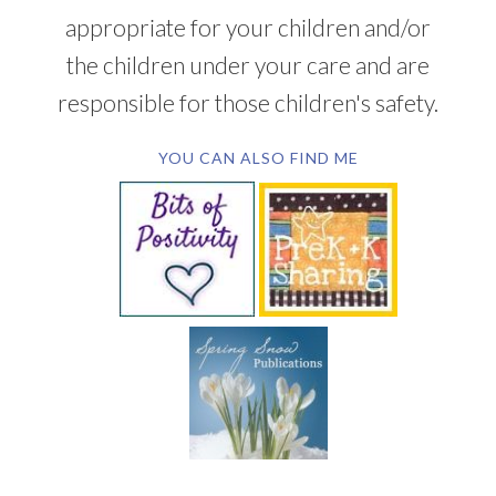
appropriate for your children and/or
the children under your care and are
responsible for those children's safety.
YOU CAN ALSO FIND ME