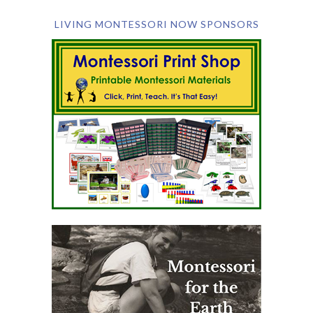
LIVING MONTESSORI NOW SPONSORS