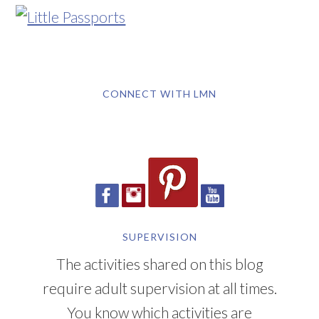
CONNECT WITH LMN
SUPERVISION
The activities shared on this blog
require adult supervision at all times.
You know which activities are