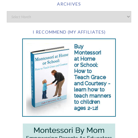
ARCHIVES
I RECOMMEND (MY AFFILIATES)