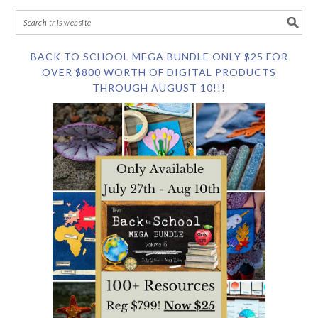
BACK TO SCHOOL MEGA BUNDLE ONLY $25 FOR
OVER $800 WORTH OF DIGITAL PRODUCTS
THROUGH AUGUST 10!!!