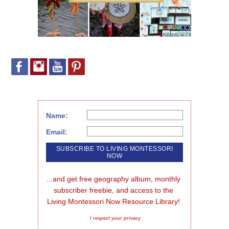
Name:
Email:
...and get free geography album, monthly 
subscriber freebie, and access to the 
Living Montessori Now Resource Library!
I respect your privacy