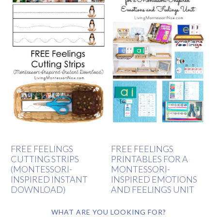
FREE FEELINGS
FREE FEELINGS
CUTTING STRIPS
PRINTABLES FOR A
(MONTESSORI-
MONTESSORI-
INSPIRED INSTANT
INSPIRED EMOTIONS
DOWNLOAD)
AND FEELINGS UNIT
WHAT ARE YOU LOOKING FOR?