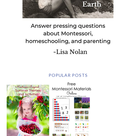
POPULAR POSTS