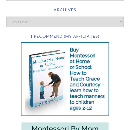
ARCHIVES
I RECOMMEND (MY AFFILIATES)