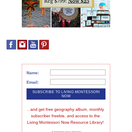
Name:
Email:
...and get free geography album, monthly 
subscriber freebie, and access to the 
Living Montessori Now Resource Library!