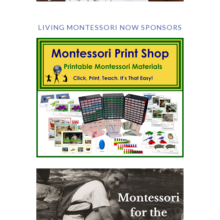
LIVING MONTESSORI NOW SPONSORS