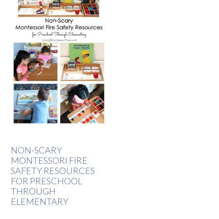
NON-SCARY
MONTESSORI FIRE
SAFETY RESOURCES
FOR PRESCHOOL
THROUGH
ELEMENTARY