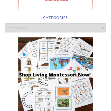
I respect your privacy
CATEGORIES