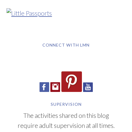
CONNECT WITH LMN
SUPERVISION
The activities shared on this blog
require adult supervision at all times.