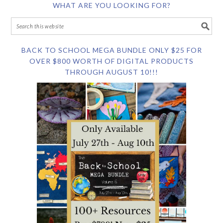
WHAT ARE YOU LOOKING FOR?
BACK TO SCHOOL MEGA BUNDLE ONLY $25 FOR
OVER $800 WORTH OF DIGITAL PRODUCTS
THROUGH AUGUST 10!!!