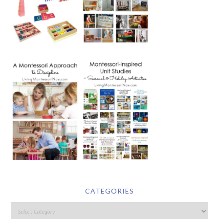
CATEGORIES