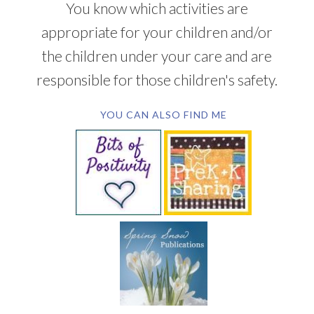
You know which activities are
appropriate for your children and/or
the children under your care and are
responsible for those children's safety.
YOU CAN ALSO FIND ME