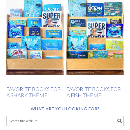
FAVORITE BOOKS FOR
FAVORITE BOOKS FOR
A SHARK THEME
A FISH THEME
WHAT ARE YOU LOOKING FOR?