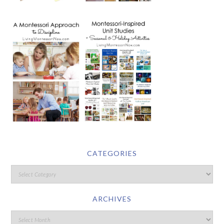
CATEGORIES
ARCHIVES