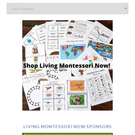
LIVING MONTESSORI NOW SPONSORS