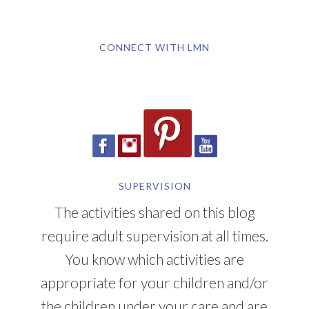
CONNECT WITH LMN
SUPERVISION
The activities shared on this blog
require adult supervision at all times.
You know which activities are
appropriate for your children and/or
the children under your care and are