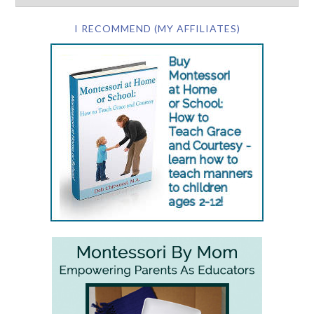
I RECOMMEND (MY AFFILIATES)