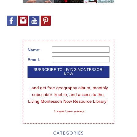
Name:
Email:
...and get free geography album, monthly 
subscriber freebie, and access to the 
Living Montessori Now Resource Library!
I respect your privacy
CATEGORIES