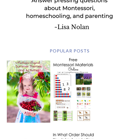
POPULAR POSTS