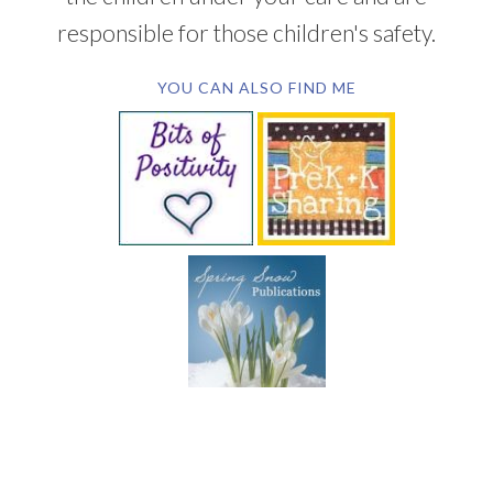
responsible for those children's safety.
YOU CAN ALSO FIND ME
SUBSCRIBE BY EMAIL