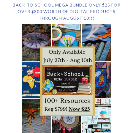
BACK TO SCHOOL MEGA BUNDLE ONLY $25 FOR
OVER $800 WORTH OF DIGITAL PRODUCTS
THROUGH AUGUST 10!!!