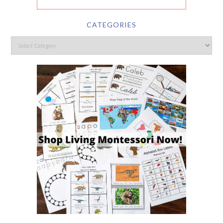
CATEGORIES