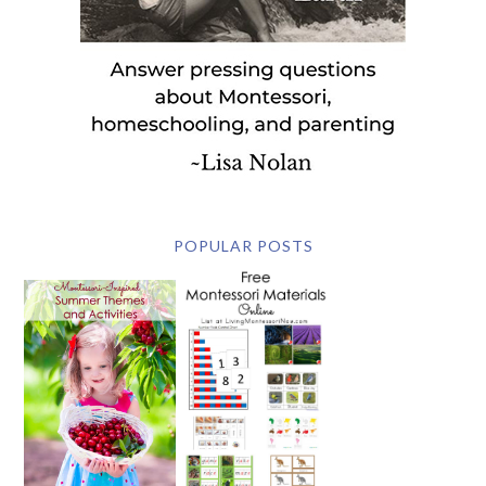
POPULAR POSTS