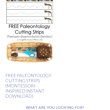
FREE PALEONTOLOGY
CUTTING STRIPS
(MONTESSORI-
INSPIRED INSTANT
DOWNLOAD)
WHAT ARE YOU LOOKING FOR?