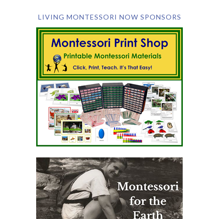
LIVING MONTESSORI NOW SPONSORS