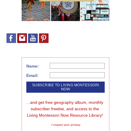
Name:
Email:
...and get free geography album, monthly 
subscriber freebie, and access to the 
Living Montessori Now Resource Library!
I respect your privacy