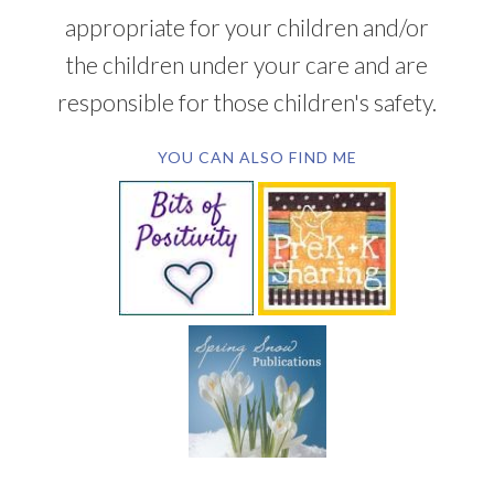
appropriate for your children and/or
the children under your care and are
responsible for those children's safety.
YOU CAN ALSO FIND ME