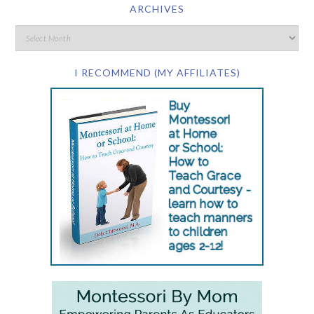
ARCHIVES
I RECOMMEND (MY AFFILIATES)