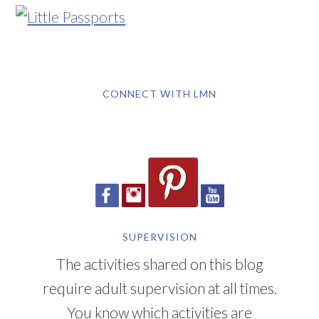
CONNECT WITH LMN
SUPERVISION
The activities shared on this blog
require adult supervision at all times.
You know which activities are