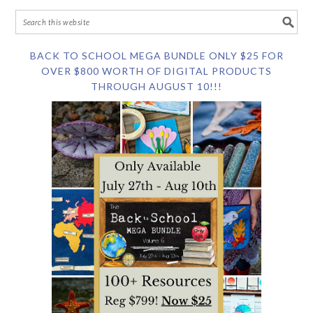
BACK TO SCHOOL MEGA BUNDLE ONLY $25 FOR
OVER $800 WORTH OF DIGITAL PRODUCTS
THROUGH AUGUST 10!!!