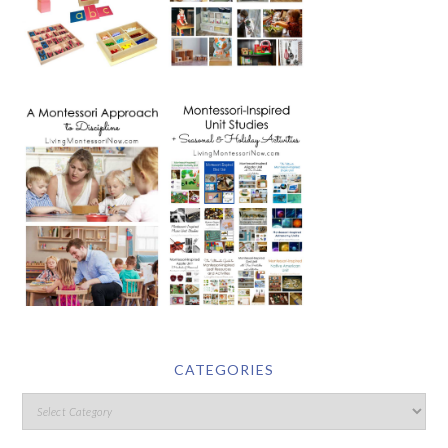
CATEGORIES