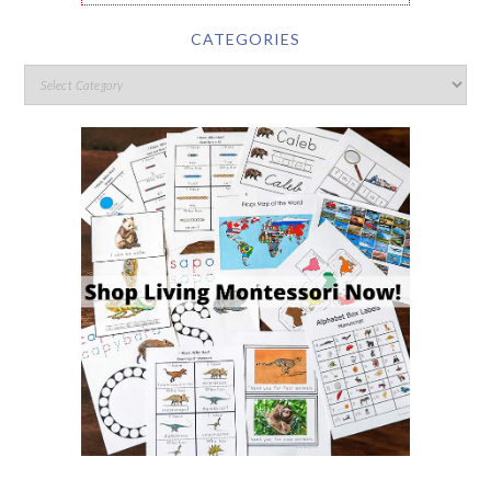
CATEGORIES