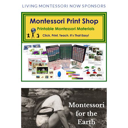
LIVING MONTESSORI NOW SPONSORS