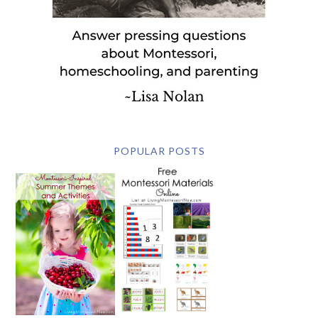
POPULAR POSTS