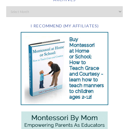
I RECOMMEND (MY AFFILIATES)