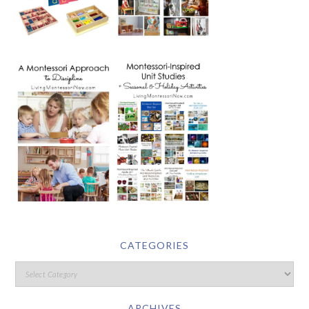
CATEGORIES
ARCHIVES