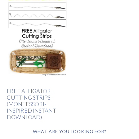
FREE ALLIGATOR
CUTTING STRIPS
(MONTESSORI-
INSPIRED INSTANT
DOWNLOAD)
WHAT ARE YOU LOOKING FOR?