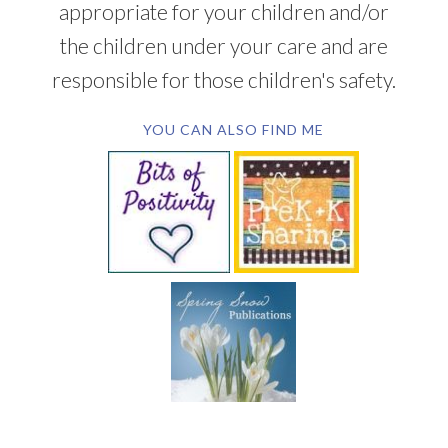
appropriate for your children and/or
the children under your care and are
responsible for those children's safety.
YOU CAN ALSO FIND ME
SUBSCRIBE BY EMAIL