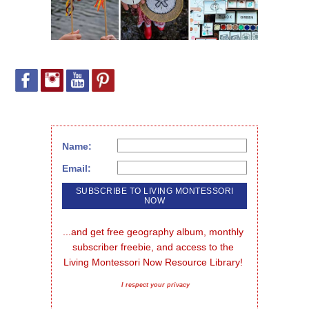
Name:
Email:
...and get free geography album, monthly 
subscriber freebie, and access to the 
Living Montessori Now Resource Library!
I respect your privacy