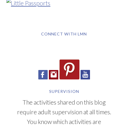
CONNECT WITH LMN
SUPERVISION
The activities shared on this blog
require adult supervision at all times.
You know which activities are