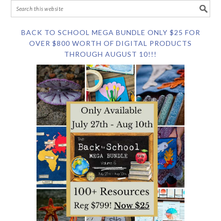
BACK TO SCHOOL MEGA BUNDLE ONLY $25 FOR
OVER $800 WORTH OF DIGITAL PRODUCTS
THROUGH AUGUST 10!!!