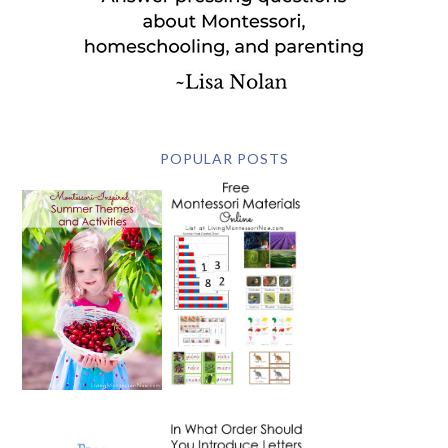
POPULAR POSTS