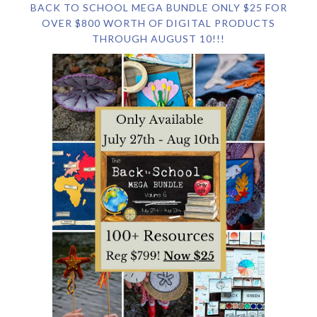
BACK TO SCHOOL MEGA BUNDLE ONLY $25 FOR
OVER $800 WORTH OF DIGITAL PRODUCTS
THROUGH AUGUST 10!!!