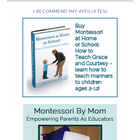
I RECOMMEND (MY AFFILIATES)