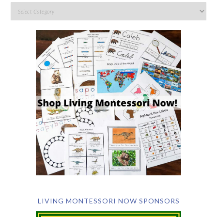
LIVING MONTESSORI NOW SPONSORS