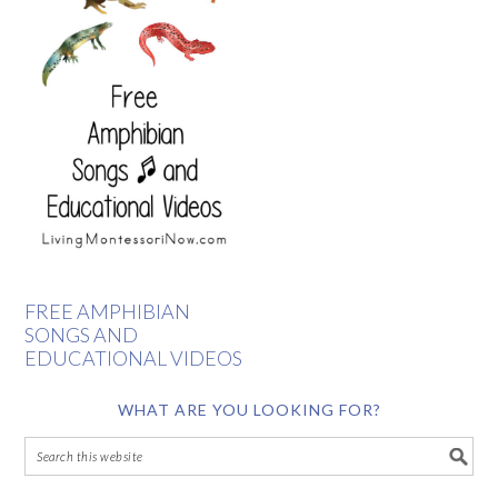
FREE AMPHIBIAN
SONGS AND
EDUCATIONAL VIDEOS
WHAT ARE YOU LOOKING FOR?