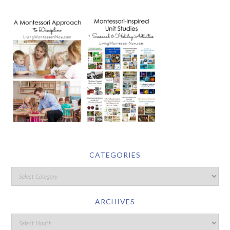
CATEGORIES
ARCHIVES