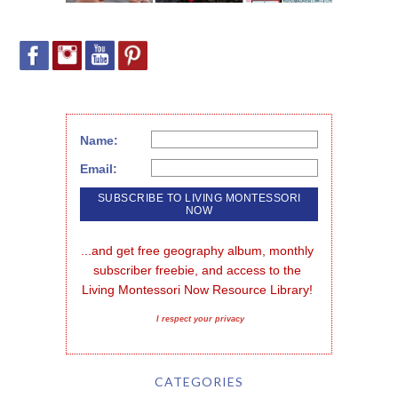
Name:
Email:
...and get free geography album, monthly 
subscriber freebie, and access to the 
Living Montessori Now Resource Library!
I respect your privacy
CATEGORIES