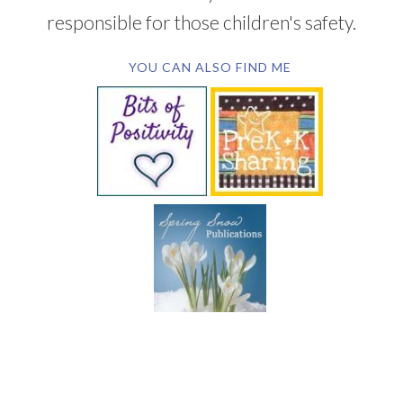
responsible for those children's safety.
YOU CAN ALSO FIND ME
SUBSCRIBE BY EMAIL