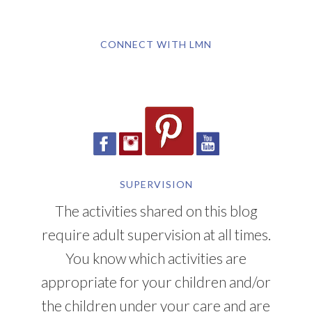
CONNECT WITH LMN
SUPERVISION
The activities shared on this blog
require adult supervision at all times.
You know which activities are
appropriate for your children and/or
the children under your care and are