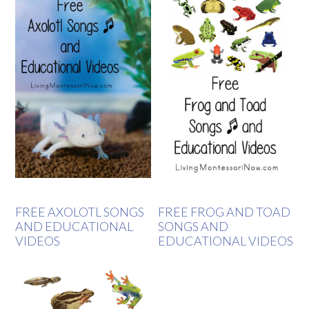
FREE AXOLOTL SONGS
FREE FROG AND TOAD
AND EDUCATIONAL
SONGS AND
VIDEOS
EDUCATIONAL VIDEOS