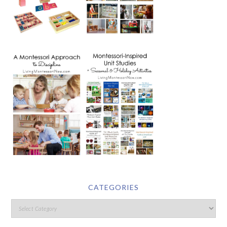
CATEGORIES