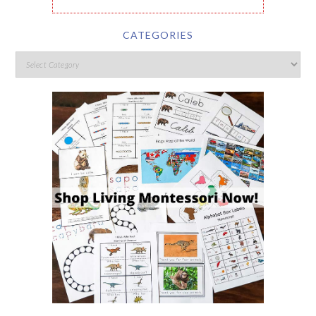
CATEGORIES