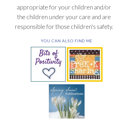
appropriate for your children and/or
the children under your care and are
responsible for those children's safety.
YOU CAN ALSO FIND ME