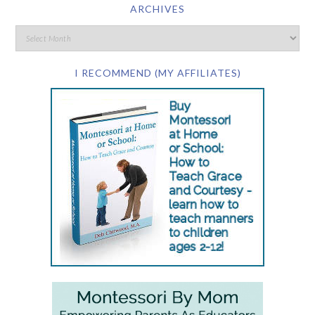
ARCHIVES
I RECOMMEND (MY AFFILIATES)