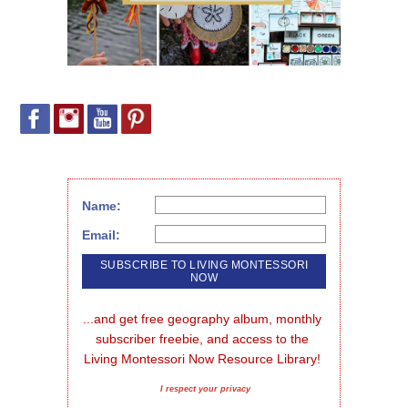
Name:
Email:
...and get free geography album, monthly 
subscriber freebie, and access to the 
Living Montessori Now Resource Library!
I respect your privacy