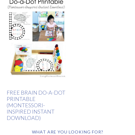
FREE BRAIN DO-A-DOT
PRINTABLE
(MONTESSORI-
INSPIRED INSTANT
DOWNLOAD)
WHAT ARE YOU LOOKING FOR?