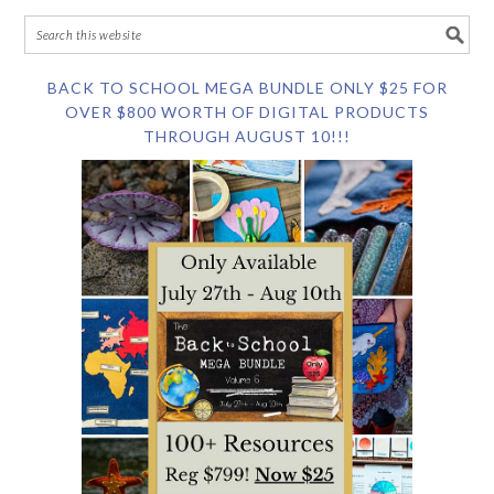
BACK TO SCHOOL MEGA BUNDLE ONLY $25 FOR
OVER $800 WORTH OF DIGITAL PRODUCTS
THROUGH AUGUST 10!!!