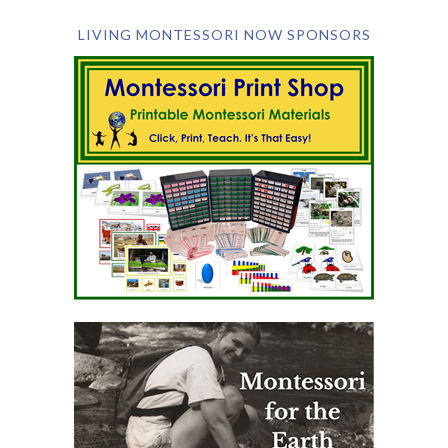
LIVING MONTESSORI NOW SPONSORS