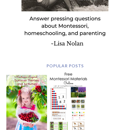
POPULAR POSTS