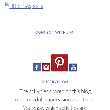
CONNECT WITH LMN
SUPERVISION
The activities shared on this blog
require adult supervision at all times.
You know which activities are