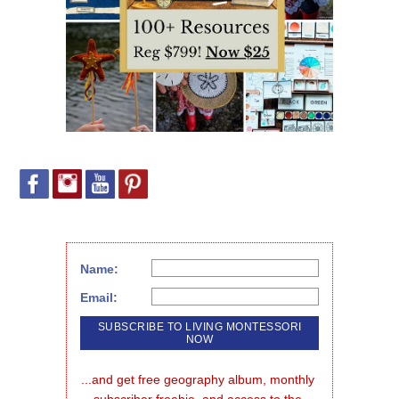
Name:
Email:
...and get free geography album, monthly 