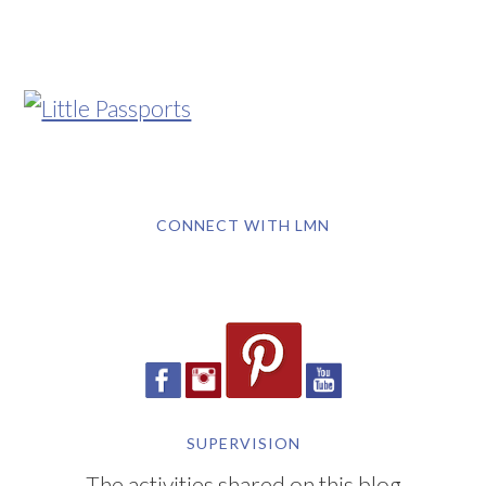
CONNECT WITH LMN
SUPERVISION
The activities shared on this blog