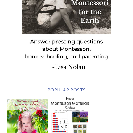
POPULAR POSTS