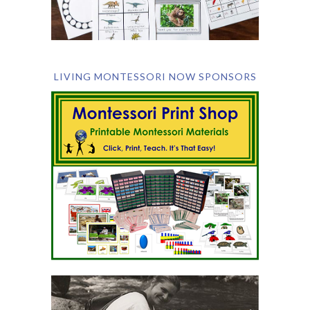
LIVING MONTESSORI NOW SPONSORS