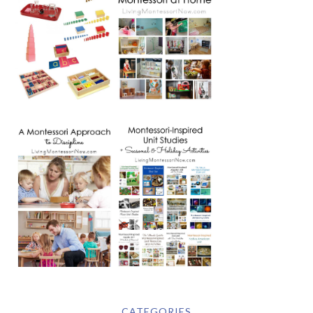
CATEGORIES