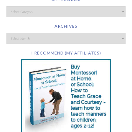
ARCHIVES
I RECOMMEND (MY AFFILIATES)