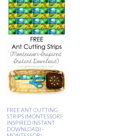
FREE ANT CUTTING
STRIPS (MONTESSORI-
INSPIRED INSTANT
DOWNLOAD) –
MONTESSORI