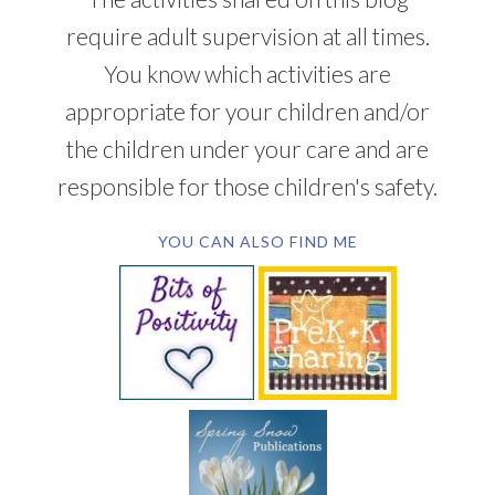
require adult supervision at all times.
You know which activities are
appropriate for your children and/or
the children under your care and are
responsible for those children's safety.
YOU CAN ALSO FIND ME