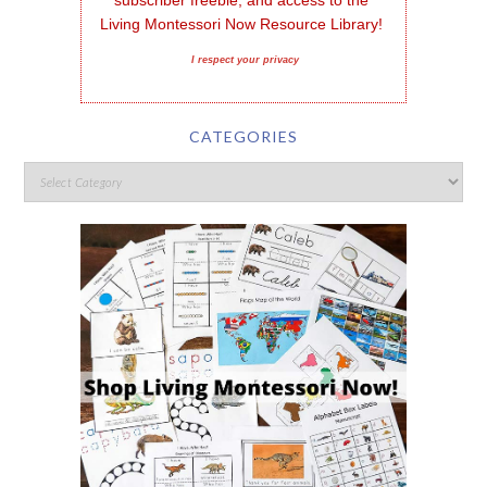
subscriber freebie, and access to the 
Living Montessori Now Resource Library!
I respect your privacy
CATEGORIES