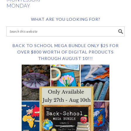
MONDAY
WHAT ARE YOU LOOKING FOR?
BACK TO SCHOOL MEGA BUNDLE ONLY $25 FOR
OVER $800 WORTH OF DIGITAL PRODUCTS
THROUGH AUGUST 10!!!