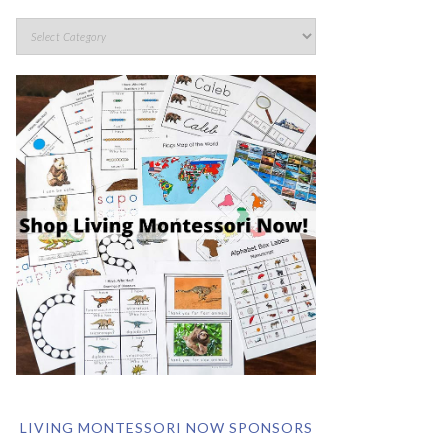
LIVING MONTESSORI NOW SPONSORS