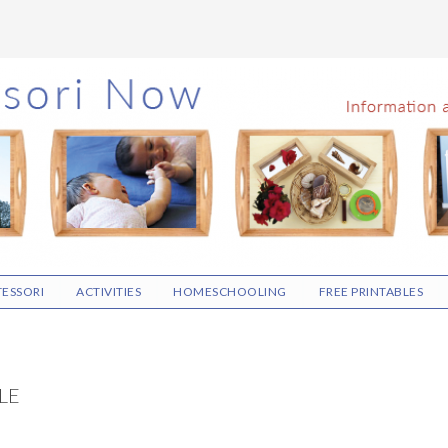
ESSORI
ACTIVITIES
HOMESCHOOLING
FREE PRINTABLES
LE