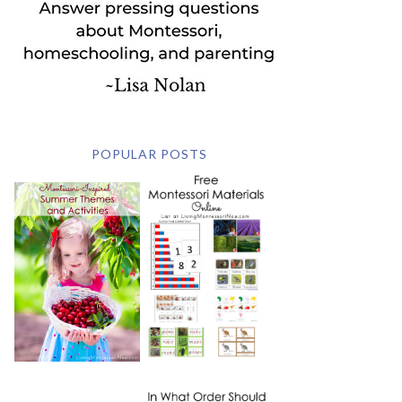
POPULAR POSTS