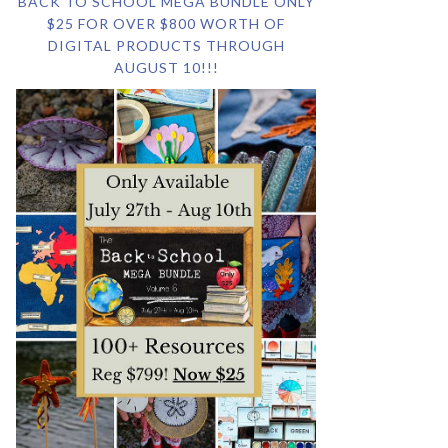
BACK TO SCHOOL MEGA BUNDLE ONLY
$25 FOR OVER $800 WORTH OF
DIGITAL PRODUCTS THROUGH
AUGUST 10!!!