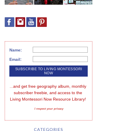
Name:
Email:
...and get free geography album, monthly 
subscriber freebie, and access to the 
Living Montessori Now Resource Library!
I respect your privacy
CATEGORIES