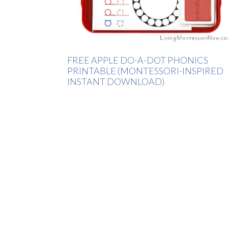
FREE APPLE DO-A-DOT PHONICS
PRINTABLE (MONTESSORI-INSPIRED
INSTANT DOWNLOAD)