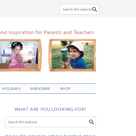
HOLIDAYS
SUBSCRIBE
SHOP
WHAT ARE YOU LOOKING FOR?