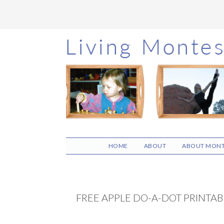
Skip
Skip
Skip
to
to
to
main
primary
footer
content
sidebar
HOME
ABOUT
ABOUT MONT
FREE APPLE DO-A-DOT PRINTAB