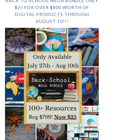
BACK TO SCHOOL MEGA BUNDLE ONLY
$25 FOR OVER $800 WORTH OF
DIGITAL PRODUCTS THROUGH
AUGUST 10!!!