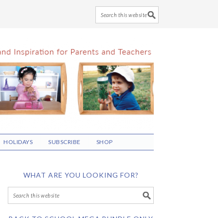
HOLIDAYS
SUBSCRIBE
SHOP
WHAT ARE YOU LOOKING FOR?