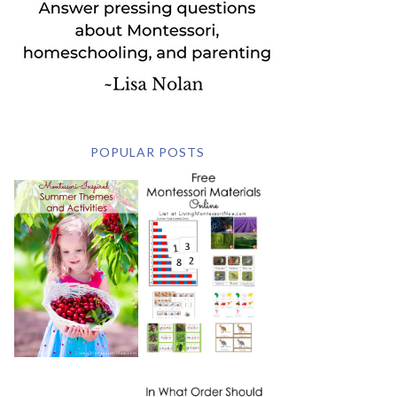
POPULAR POSTS