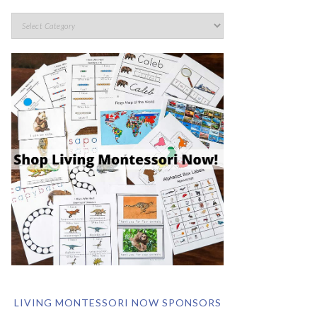
LIVING MONTESSORI NOW SPONSORS