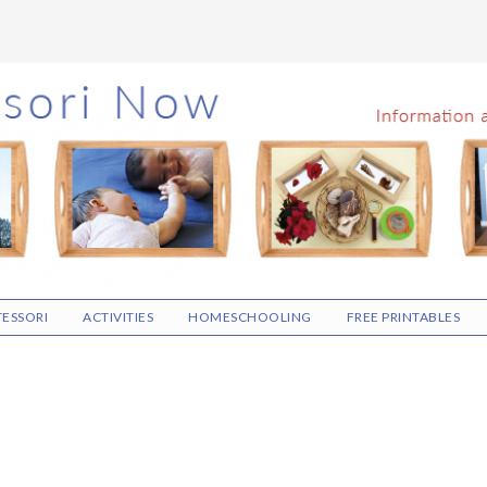
ESSORI
ACTIVITIES
HOMESCHOOLING
FREE PRINTABLES