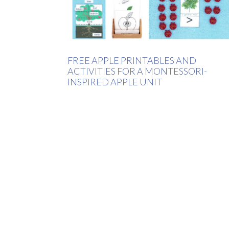
FREE APPLE PRINTABLES AND
ACTIVITIES FOR A MONTESSORI-
INSPIRED APPLE UNIT