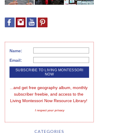
Name:
Email:
...and get free geography album, monthly 
subscriber freebie, and access to the 
Living Montessori Now Resource Library!
I respect your privacy
CATEGORIES