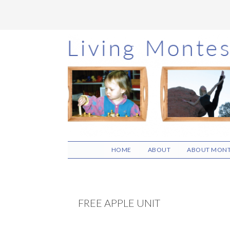
Skip
Skip
Skip
to
to
to
main
primary
footer
content
sidebar
HOME
ABOUT
ABOUT MONT
FREE APPLE UNIT