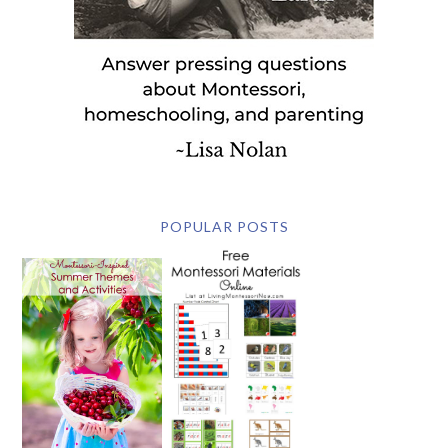
POPULAR POSTS