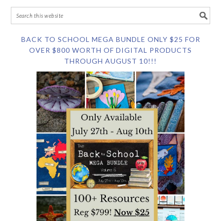
BACK TO SCHOOL MEGA BUNDLE ONLY $25 FOR
OVER $800 WORTH OF DIGITAL PRODUCTS
THROUGH AUGUST 10!!!