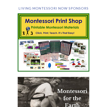
LIVING MONTESSORI NOW SPONSORS