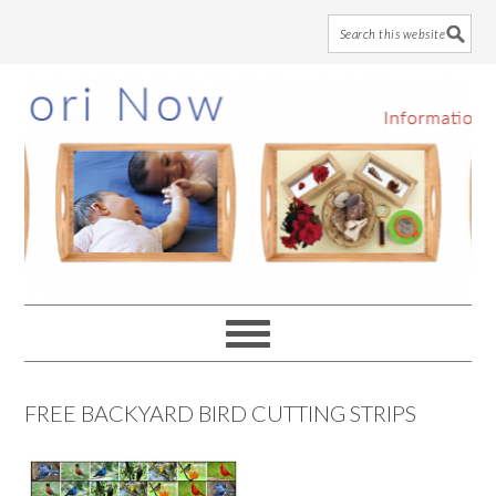
Skip
Skip
Skip
to
to
to
main
primary
footer
content
sidebar
FREE BACKYARD BIRD CUTTING STRIPS