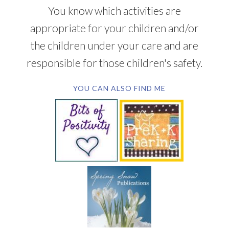
You know which activities are
appropriate for your children and/or
the children under your care and are
responsible for those children's safety.
YOU CAN ALSO FIND ME