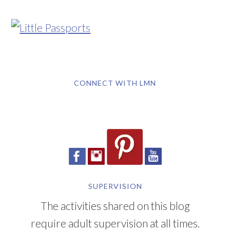
CONNECT WITH LMN
SUPERVISION
The activities shared on this blog
require adult supervision at all times.