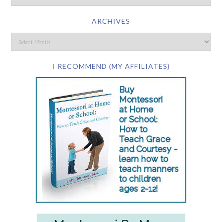
ARCHIVES
I RECOMMEND (MY AFFILIATES)