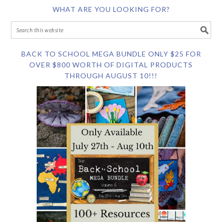
WHAT ARE YOU LOOKING FOR?
BACK TO SCHOOL MEGA BUNDLE ONLY $25 FOR
OVER $800 WORTH OF DIGITAL PRODUCTS
THROUGH AUGUST 10!!!