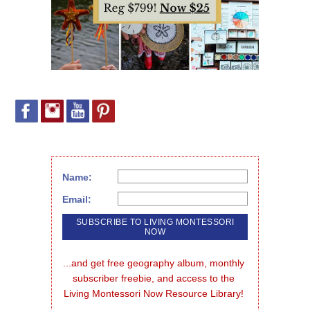
Name:
Email:
...and get free geography album, monthly 
subscriber freebie, and access to the 
Living Montessori Now Resource Library!