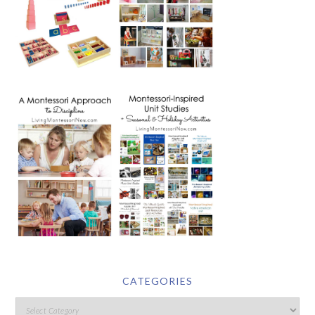
CATEGORIES