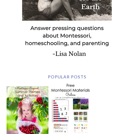
POPULAR POSTS