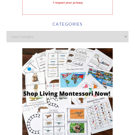
I respect your privacy
CATEGORIES