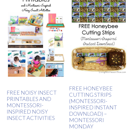
FREE HONEYBEE
FREE NOISY INSECT
CUTTING STRIPS
PRINTABLES AND
(MONTESSORI-
MONTESSORI-
INSPIRED INSTANT
INSPIRED NOISY
DOWNLOAD) –
INSECT ACTIVITIES
MONTESSORI
MONDAY