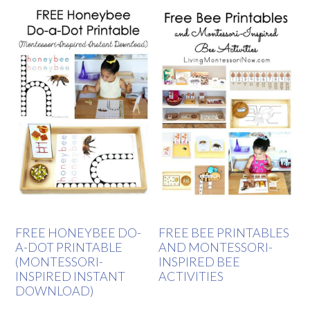
FREE HONEYBEE DO-
FREE BEE PRINTABLES
A-DOT PRINTABLE
AND MONTESSORI-
(MONTESSORI-
INSPIRED BEE
INSPIRED INSTANT
ACTIVITIES
DOWNLOAD)