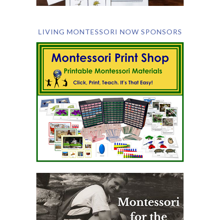
LIVING MONTESSORI NOW SPONSORS