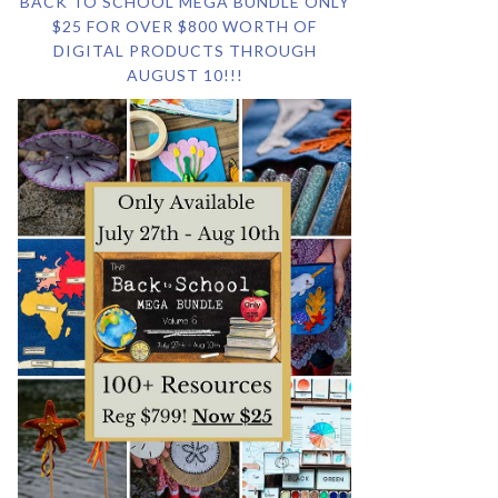
BACK TO SCHOOL MEGA BUNDLE ONLY
$25 FOR OVER $800 WORTH OF
DIGITAL PRODUCTS THROUGH
AUGUST 10!!!