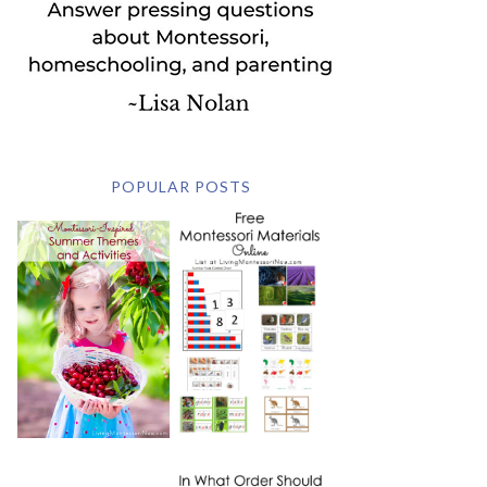
POPULAR POSTS