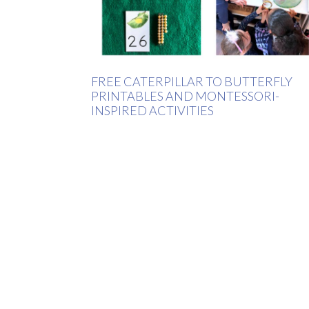
FREE CATERPILLAR TO BUTTERFLY
PRINTABLES AND MONTESSORI-
INSPIRED ACTIVITIES