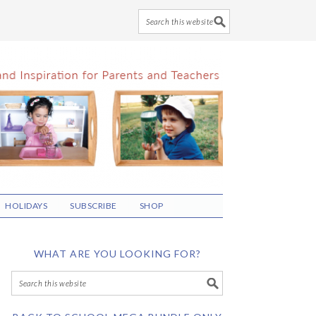
HOLIDAYS
SUBSCRIBE
SHOP
WHAT ARE YOU LOOKING FOR?