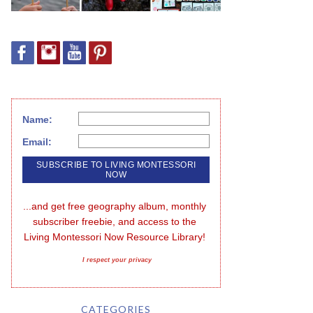
Name:
Email:
...and get free geography album, monthly 
subscriber freebie, and access to the 
Living Montessori Now Resource Library!
I respect your privacy
CATEGORIES