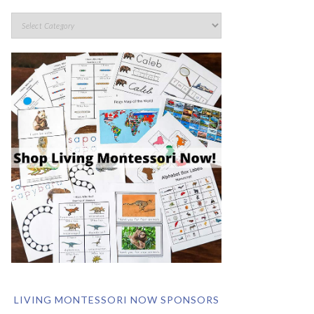
LIVING MONTESSORI NOW SPONSORS