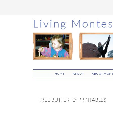
Skip
Skip
Skip
to
to
to
main
primary
footer
content
sidebar
HOME
ABOUT
ABOUT MONT
FREE BUTTERFLY PRINTABLES