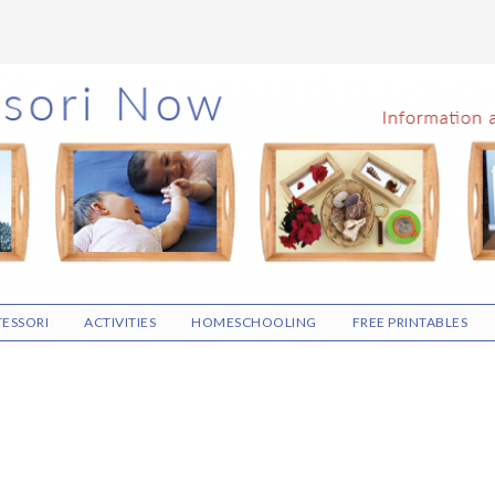
ESSORI
ACTIVITIES
HOMESCHOOLING
FREE PRINTABLES