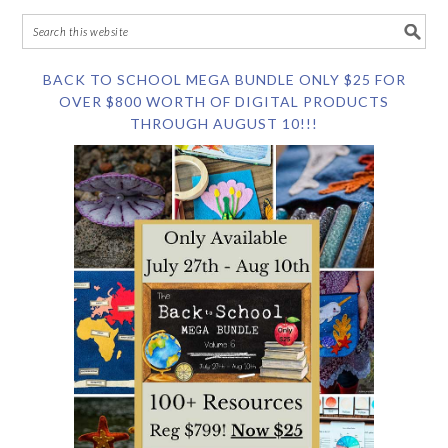
BACK TO SCHOOL MEGA BUNDLE ONLY $25 FOR
OVER $800 WORTH OF DIGITAL PRODUCTS
THROUGH AUGUST 10!!!