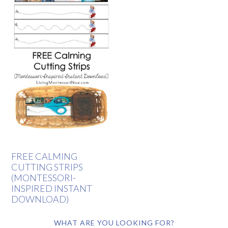
FREE CALMING
CUTTING STRIPS
(MONTESSORI-
INSPIRED INSTANT
DOWNLOAD)
WHAT ARE YOU LOOKING FOR?