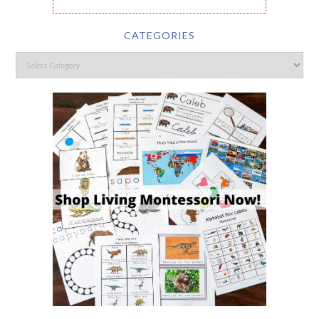
CATEGORIES