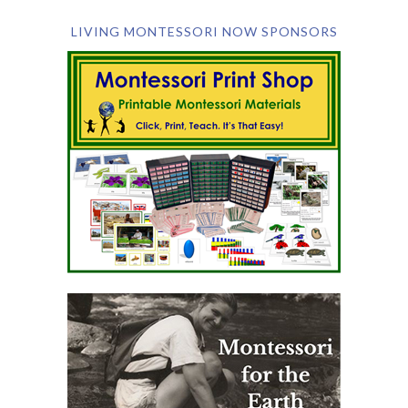
LIVING MONTESSORI NOW SPONSORS