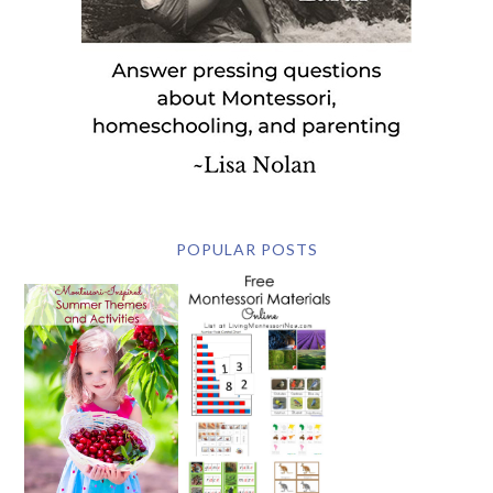
POPULAR POSTS