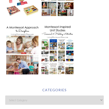
CATEGORIES