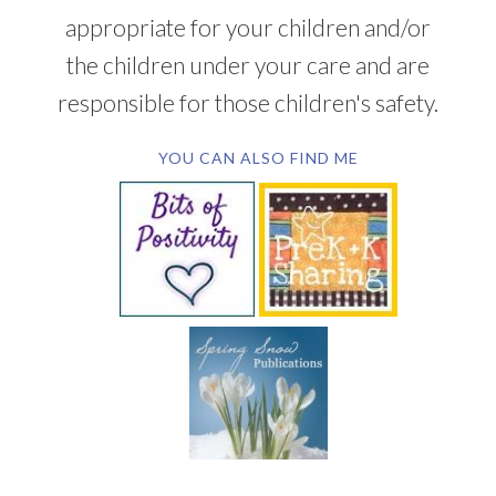
appropriate for your children and/or
the children under your care and are
responsible for those children's safety.
YOU CAN ALSO FIND ME