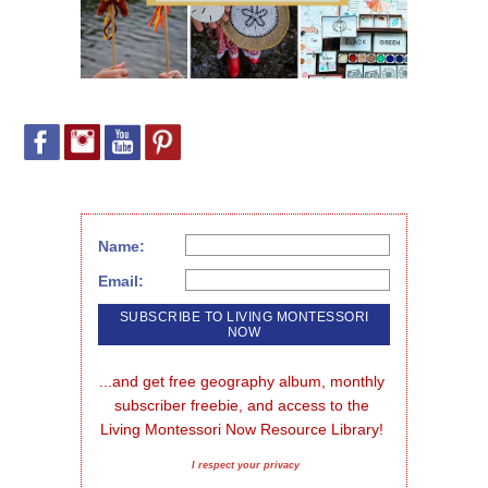
Name:
Email:
...and get free geography album, monthly 
subscriber freebie, and access to the 
Living Montessori Now Resource Library!
I respect your privacy