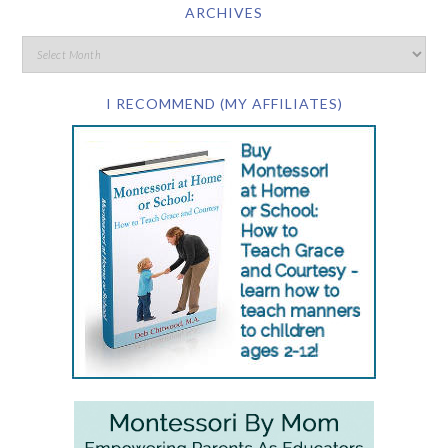
ARCHIVES
I RECOMMEND (MY AFFILIATES)