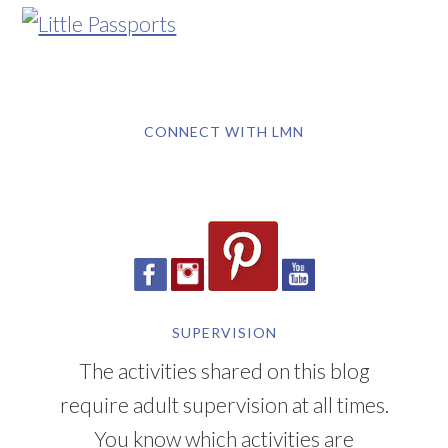
CONNECT WITH LMN
SUPERVISION
The activities shared on this blog
require adult supervision at all times.
You know which activities are