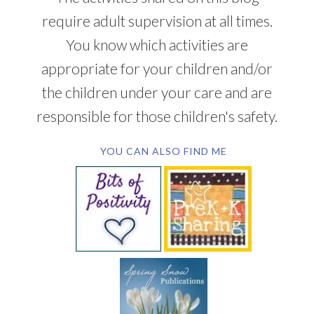
require adult supervision at all times.
You know which activities are
appropriate for your children and/or
the children under your care and are
responsible for those children's safety.
YOU CAN ALSO FIND ME