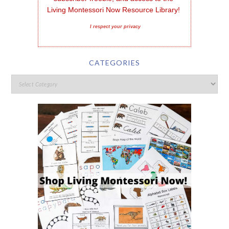
Living Montessori Now Resource Library!
I respect your privacy
CATEGORIES