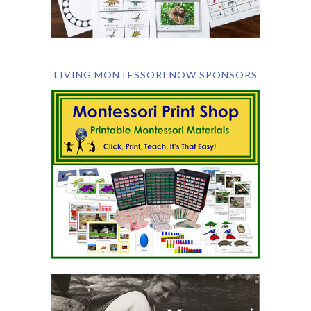
LIVING MONTESSORI NOW SPONSORS