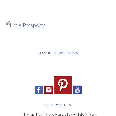
CONNECT WITH LMN
SUPERVISION
The activities shared on this blog