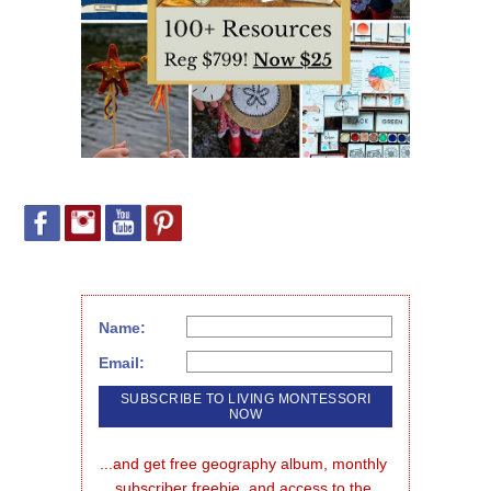
Name:
Email:
...and get free geography album, monthly 
subscriber freebie, and access to the 