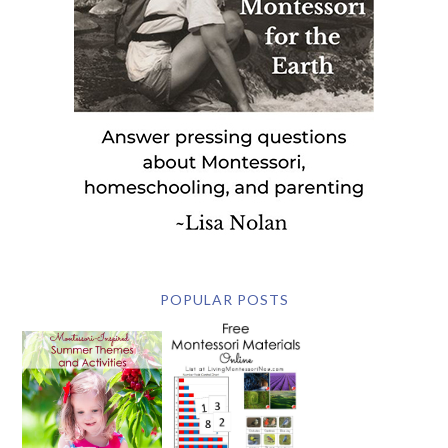
POPULAR POSTS