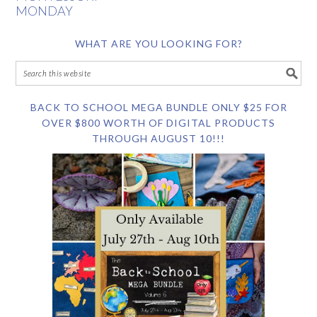
MONDAY
WHAT ARE YOU LOOKING FOR?
BACK TO SCHOOL MEGA BUNDLE ONLY $25 FOR
OVER $800 WORTH OF DIGITAL PRODUCTS
THROUGH AUGUST 10!!!