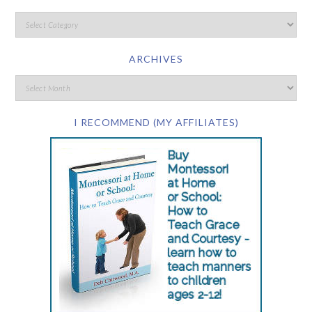
ARCHIVES
I RECOMMEND (MY AFFILIATES)