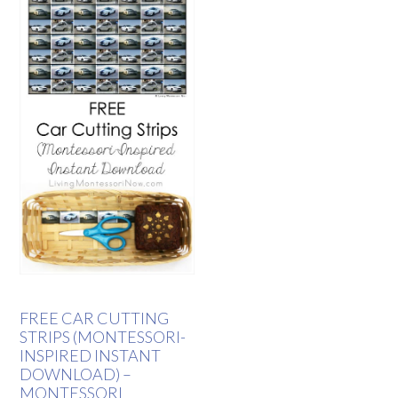
FREE CAR CUTTING
STRIPS (MONTESSORI-
INSPIRED INSTANT
DOWNLOAD) –
MONTESSORI