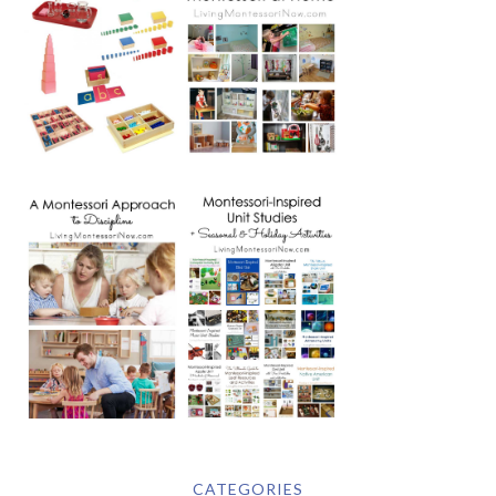
CATEGORIES