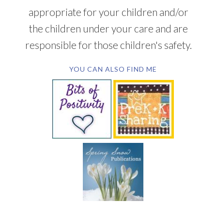
appropriate for your children and/or
the children under your care and are
responsible for those children's safety.
YOU CAN ALSO FIND ME