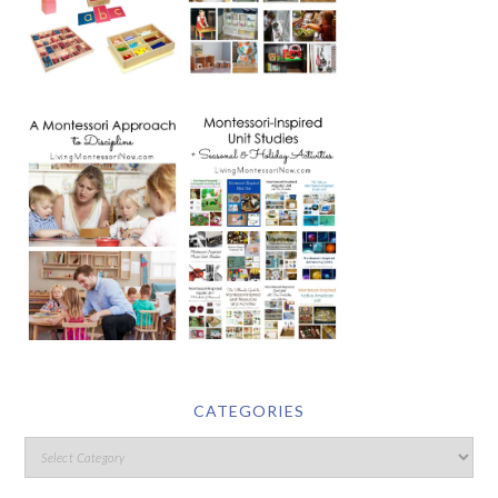
CATEGORIES