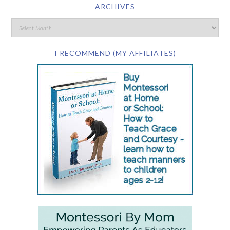
ARCHIVES
I RECOMMEND (MY AFFILIATES)