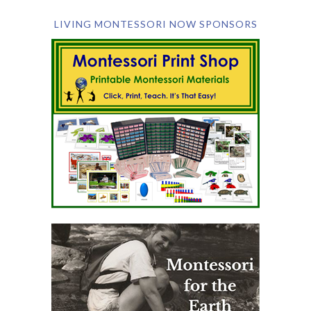
LIVING MONTESSORI NOW SPONSORS