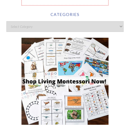
CATEGORIES