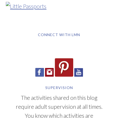
CONNECT WITH LMN
SUPERVISION
The activities shared on this blog
require adult supervision at all times.
You know which activities are