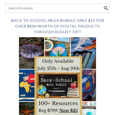
BACK TO SCHOOL MEGA BUNDLE ONLY $25 FOR
OVER $800 WORTH OF DIGITAL PRODUCTS
THROUGH AUGUST 10!!!