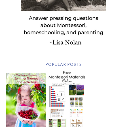
POPULAR POSTS