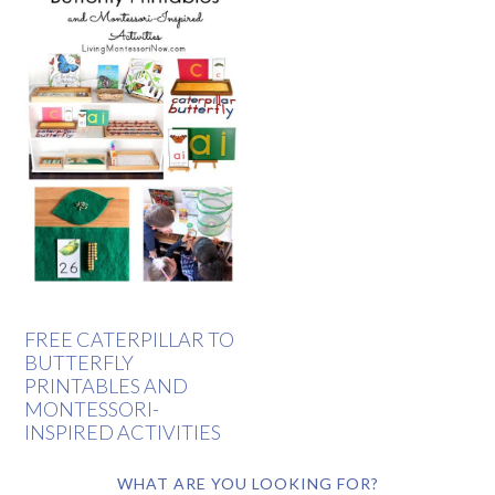
FREE CATERPILLAR TO
BUTTERFLY
PRINTABLES AND
MONTESSORI-
INSPIRED ACTIVITIES
WHAT ARE YOU LOOKING FOR?