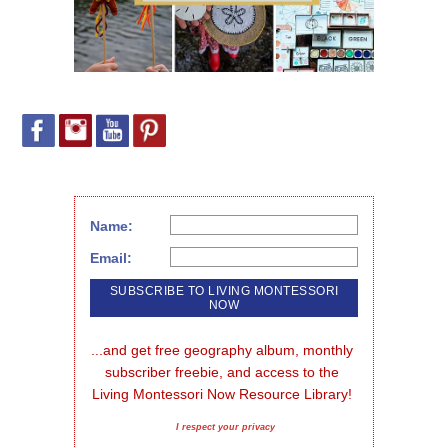
Name:
Email:
...and get free geography album, monthly 
subscriber freebie, and access to the 
Living Montessori Now Resource Library!
I respect your privacy