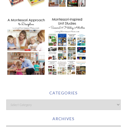
CATEGORIES
ARCHIVES