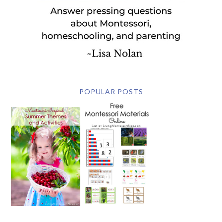
POPULAR POSTS