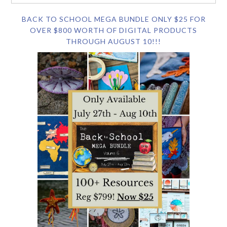
BACK TO SCHOOL MEGA BUNDLE ONLY $25 FOR
OVER $800 WORTH OF DIGITAL PRODUCTS
THROUGH AUGUST 10!!!