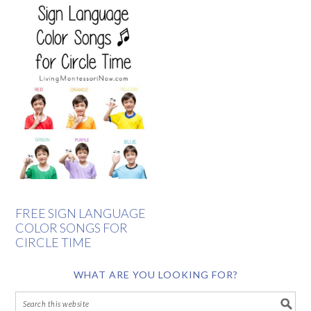
FREE SIGN LANGUAGE
COLOR SONGS FOR
CIRCLE TIME
WHAT ARE YOU LOOKING FOR?