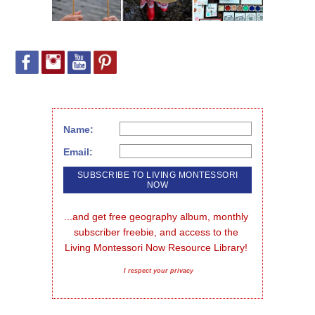
Name:
Email:
...and get free geography album, monthly 
subscriber freebie, and access to the 
Living Montessori Now Resource Library!
I respect your privacy