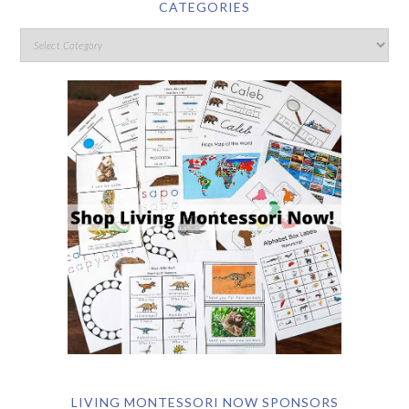
CATEGORIES
LIVING MONTESSORI NOW SPONSORS