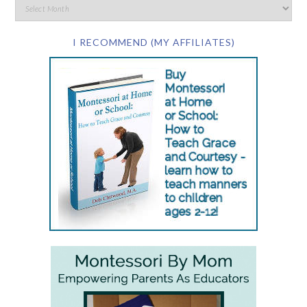
I RECOMMEND (MY AFFILIATES)