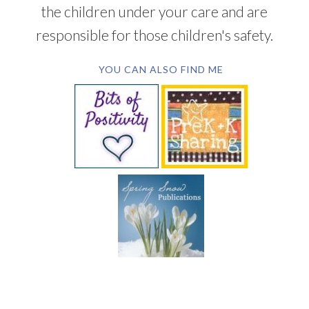
the children under your care and are
responsible for those children's safety.
YOU CAN ALSO FIND ME
SUBSCRIBE BY EMAIL