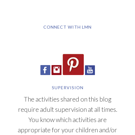
CONNECT WITH LMN
SUPERVISION
The activities shared on this blog
require adult supervision at all times.
You know which activities are
appropriate for your children and/or