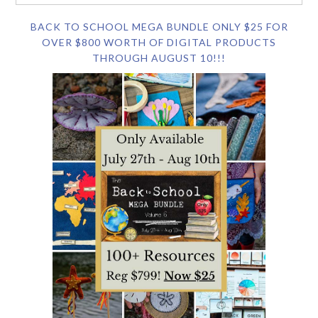
BACK TO SCHOOL MEGA BUNDLE ONLY $25 FOR
OVER $800 WORTH OF DIGITAL PRODUCTS
THROUGH AUGUST 10!!!