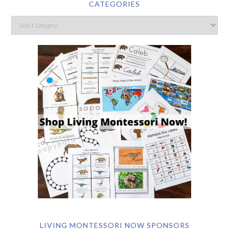
CATEGORIES
LIVING MONTESSORI NOW SPONSORS