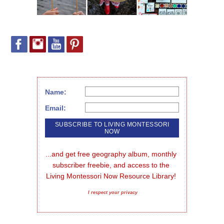
Name:
Email:
...and get free geography album, monthly 
subscriber freebie, and access to the 
Living Montessori Now Resource Library!
I respect your privacy