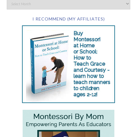
I RECOMMEND (MY AFFILIATES)