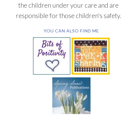
the children under your care and are
responsible for those children's safety.
YOU CAN ALSO FIND ME
SUBSCRIBE BY EMAIL