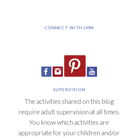
CONNECT WITH LMN
SUPERVISION
The activities shared on this blog
require adult supervision at all times.
You know which activities are
appropriate for your children and/or