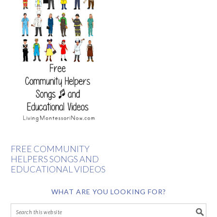
FREE COMMUNITY
HELPERS SONGS AND
EDUCATIONAL VIDEOS
WHAT ARE YOU LOOKING FOR?