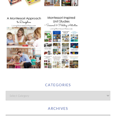
CATEGORIES
ARCHIVES