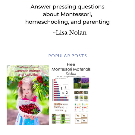
POPULAR POSTS