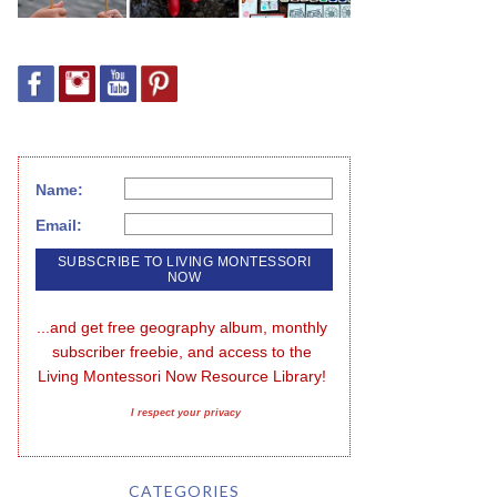
Name:
Email:
...and get free geography album, monthly 
subscriber freebie, and access to the 
Living Montessori Now Resource Library!
I respect your privacy
CATEGORIES