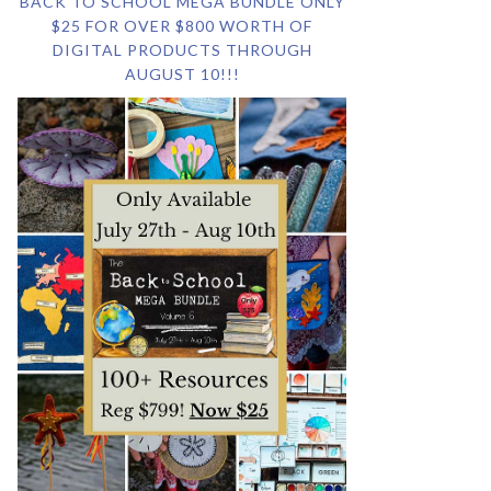
BACK TO SCHOOL MEGA BUNDLE ONLY
$25 FOR OVER $800 WORTH OF
DIGITAL PRODUCTS THROUGH
AUGUST 10!!!