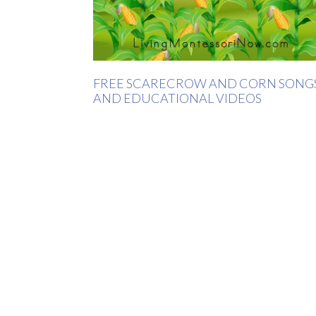
FREE SCARECROW AND CORN SONG
AND EDUCATIONAL VIDEOS