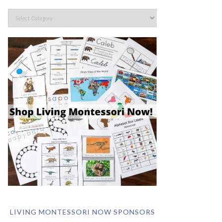
LIVING MONTESSORI NOW SPONSORS