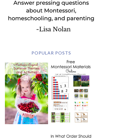
POPULAR POSTS