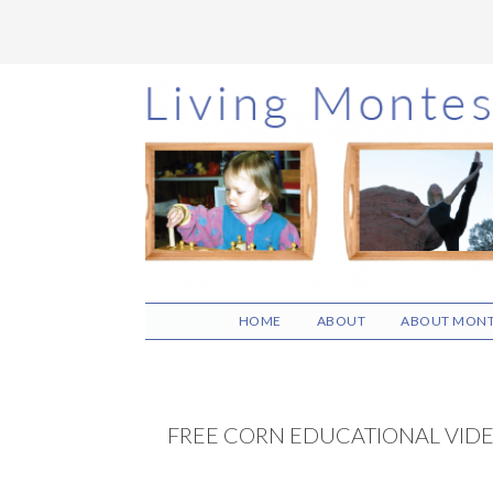
Skip
Skip
Skip
to
to
to
main
primary
footer
content
sidebar
HOME
ABOUT
ABOUT MONT
FREE CORN EDUCATIONAL VID