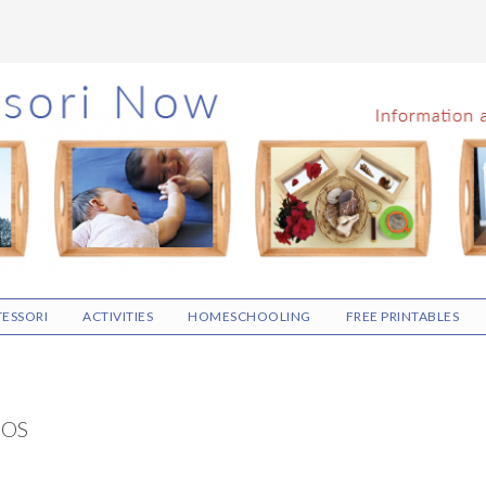
ESSORI
ACTIVITIES
HOMESCHOOLING
FREE PRINTABLES
EOS