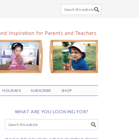
HOLIDAYS
SUBSCRIBE
SHOP
WHAT ARE YOU LOOKING FOR?