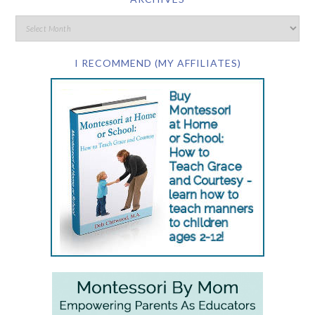
I RECOMMEND (MY AFFILIATES)