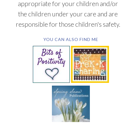
appropriate for your children and/or
the children under your care and are
responsible for those children's safety.
YOU CAN ALSO FIND ME
SUBSCRIBE BY EMAIL