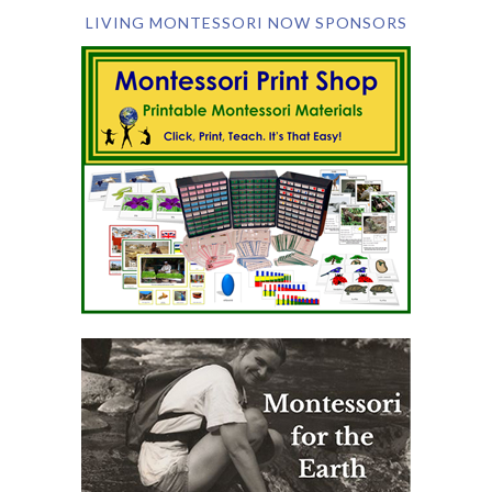
LIVING MONTESSORI NOW SPONSORS