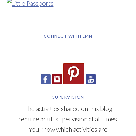
CONNECT WITH LMN
SUPERVISION
The activities shared on this blog
require adult supervision at all times.
You know which activities are