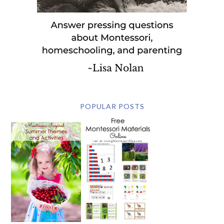
POPULAR POSTS