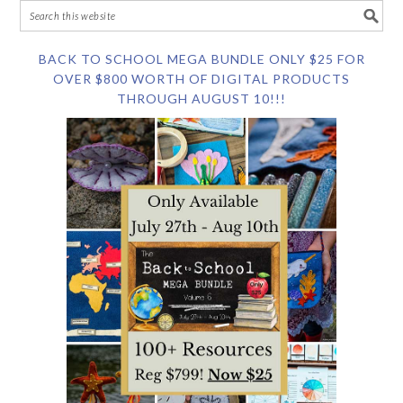
BACK TO SCHOOL MEGA BUNDLE ONLY $25 FOR
OVER $800 WORTH OF DIGITAL PRODUCTS
THROUGH AUGUST 10!!!