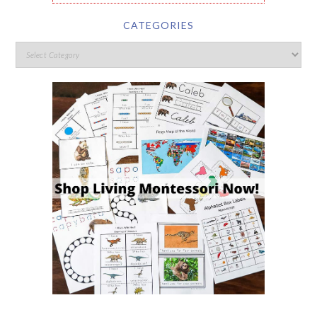
CATEGORIES