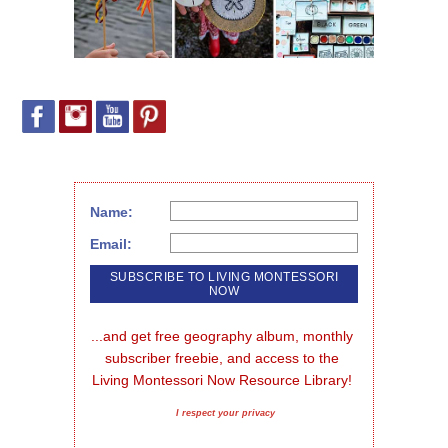
Name:
Email:
...and get free geography album, monthly 
subscriber freebie, and access to the 
Living Montessori Now Resource Library!
I respect your privacy