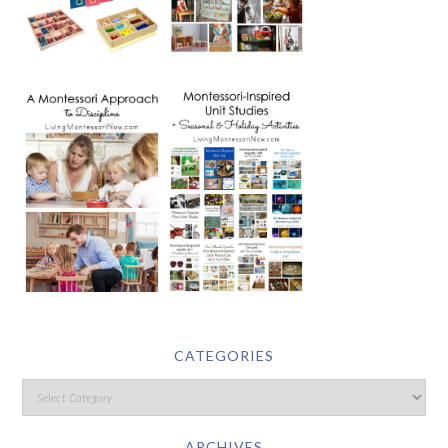
CATEGORIES
ARCHIVES