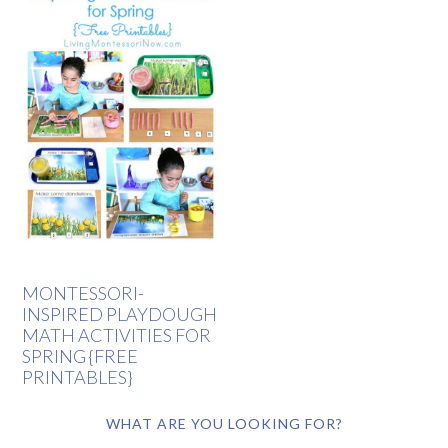
MONTESSORI-
INSPIRED PLAYDOUGH
MATH ACTIVITIES FOR
SPRING {FREE
PRINTABLES}
WHAT ARE YOU LOOKING FOR?