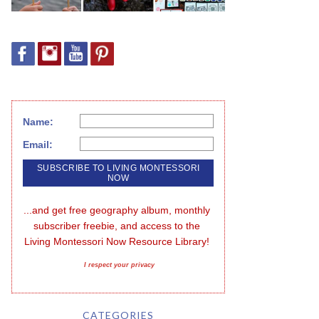
Name:
Email:
...and get free geography album, monthly 
subscriber freebie, and access to the 
Living Montessori Now Resource Library!
I respect your privacy
CATEGORIES