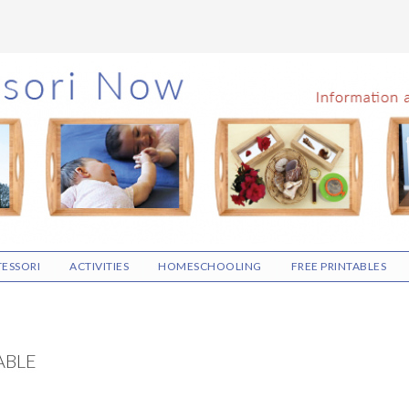
ESSORI
ACTIVITIES
HOMESCHOOLING
FREE PRINTABLES
ABLE