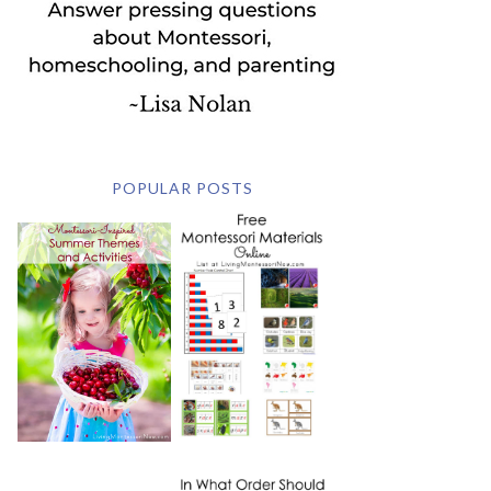
POPULAR POSTS