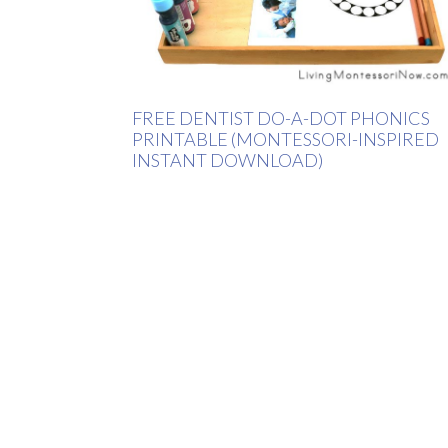
FREE DENTIST DO-A-DOT PHONICS
PRINTABLE (MONTESSORI-INSPIRED
INSTANT DOWNLOAD)