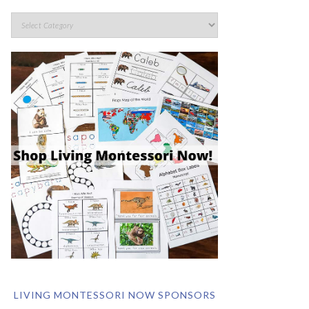
LIVING MONTESSORI NOW SPONSORS