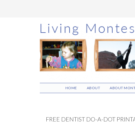
Skip
Skip
Skip
to
to
to
main
primary
footer
content
sidebar
HOME
ABOUT
ABOUT MONT
FREE DENTIST DO-A-DOT PRINT