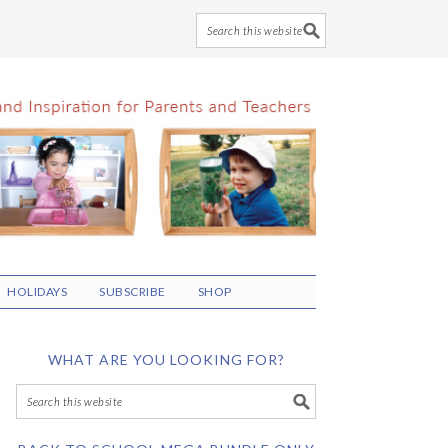
HOLIDAYS
SUBSCRIBE
SHOP
WHAT ARE YOU LOOKING FOR?