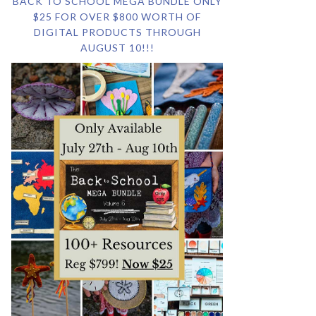
BACK TO SCHOOL MEGA BUNDLE ONLY
$25 FOR OVER $800 WORTH OF
DIGITAL PRODUCTS THROUGH
AUGUST 10!!!