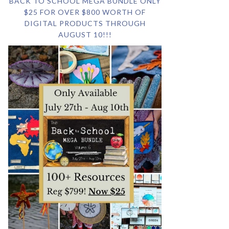
BACK TO SCHOOL MEGA BUNDLE ONLY
$25 FOR OVER $800 WORTH OF
DIGITAL PRODUCTS THROUGH
AUGUST 10!!!