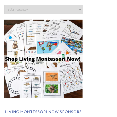
LIVING MONTESSORI NOW SPONSORS