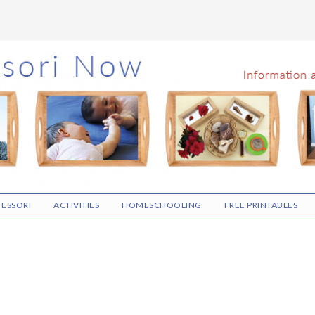
ESSORI
ACTIVITIES
HOMESCHOOLING
FREE PRINTABLES