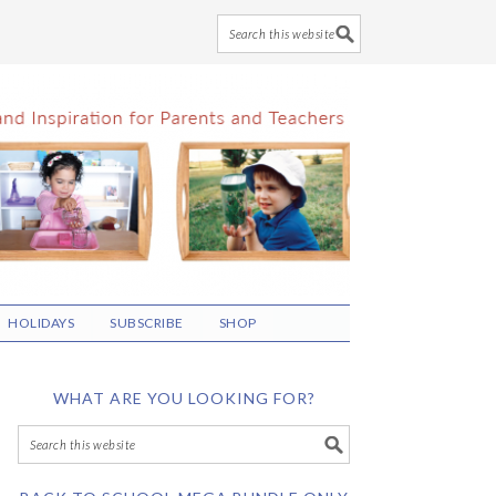
HOLIDAYS
SUBSCRIBE
SHOP
WHAT ARE YOU LOOKING FOR?