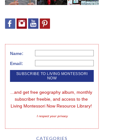
Name:
Email:
...and get free geography album, monthly 
subscriber freebie, and access to the 
Living Montessori Now Resource Library!
I respect your privacy
CATEGORIES