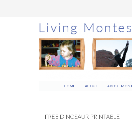
Skip
Skip
Skip
to
to
to
main
primary
footer
content
sidebar
HOME
ABOUT
ABOUT MONT
FREE DINOSAUR PRINTABLE