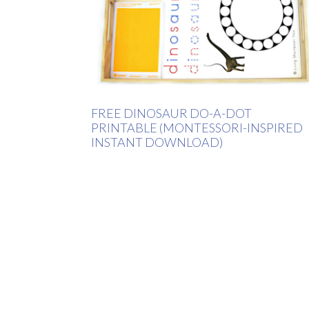
FREE DINOSAUR DO-A-DOT
PRINTABLE (MONTESSORI-INSPIRED
INSTANT DOWNLOAD)