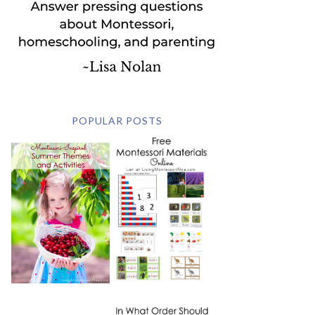
POPULAR POSTS