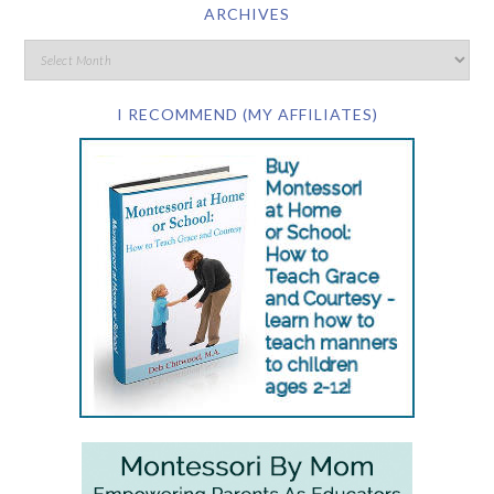
ARCHIVES
I RECOMMEND (MY AFFILIATES)