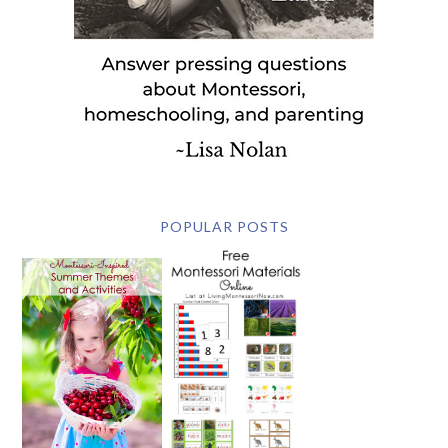
POPULAR POSTS