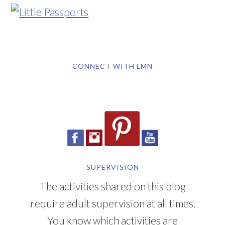
CONNECT WITH LMN
SUPERVISION
The activities shared on this blog
require adult supervision at all times.
You know which activities are