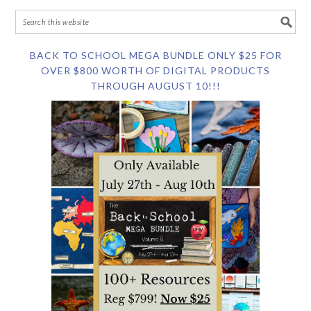
BACK TO SCHOOL MEGA BUNDLE ONLY $25 FOR
OVER $800 WORTH OF DIGITAL PRODUCTS
THROUGH AUGUST 10!!!