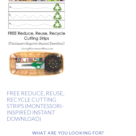
FREE REDUCE, REUSE,
RECYCLE CUTTING
STRIPS (MONTESSORI-
INSPIRED INSTANT
DOWNLOAD)
WHAT ARE YOU LOOKING FOR?