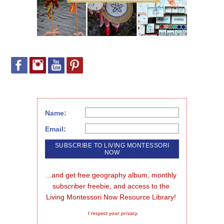
Name:
Email:
...and get free geography album, monthly 
subscriber freebie, and access to the 
Living Montessori Now Resource Library!
I respect your privacy