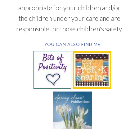
appropriate for your children and/or
the children under your care and are
responsible for those children's safety.
YOU CAN ALSO FIND ME