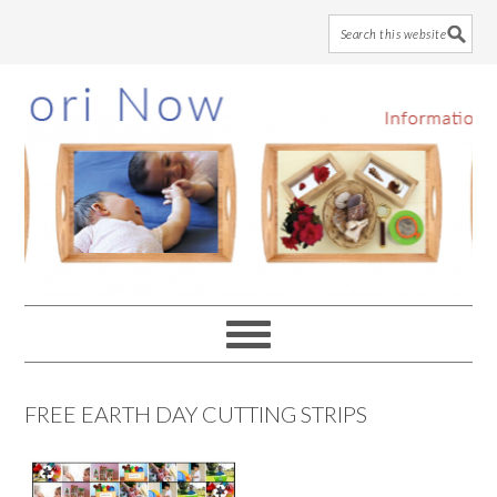
Skip
Skip
Skip
to
to
to
main
primary
footer
content
sidebar
FREE EARTH DAY CUTTING STRIPS