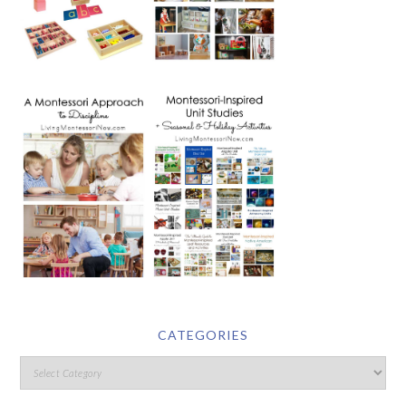
CATEGORIES