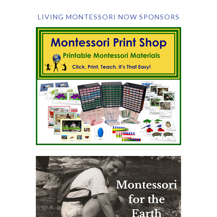
LIVING MONTESSORI NOW SPONSORS