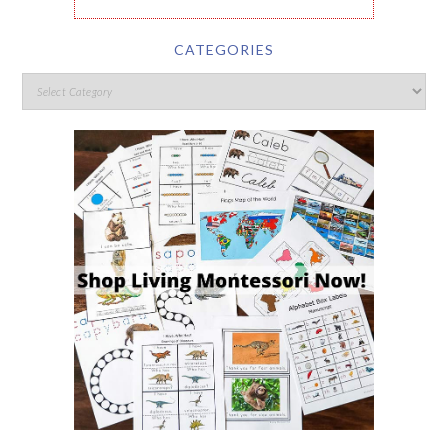
CATEGORIES