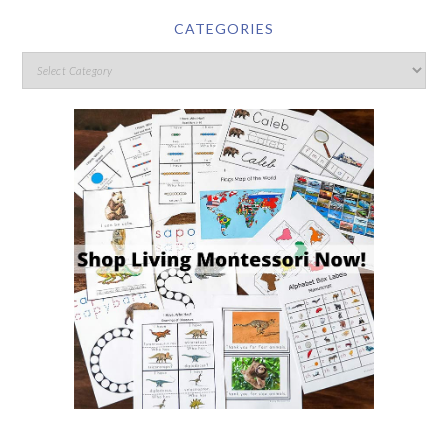
CATEGORIES