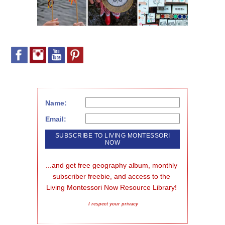
Name:
Email:
...and get free geography album, monthly 
subscriber freebie, and access to the 
Living Montessori Now Resource Library!
I respect your privacy