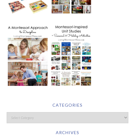
CATEGORIES
ARCHIVES