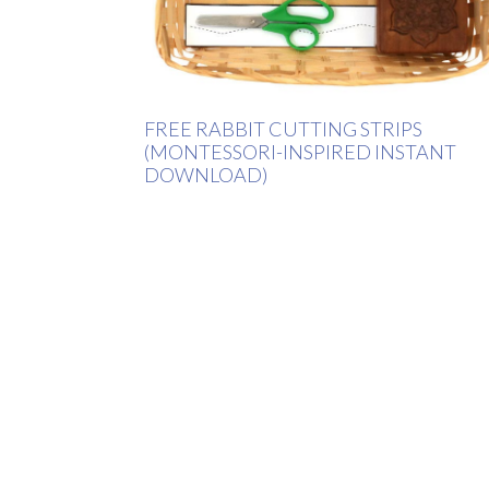
FREE RABBIT CUTTING STRIPS
(MONTESSORI-INSPIRED INSTANT
DOWNLOAD)