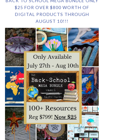
BACK TO SCHOOL MEGA BUNDLE ONLY
$25 FOR OVER $800 WORTH OF
DIGITAL PRODUCTS THROUGH
AUGUST 10!!!