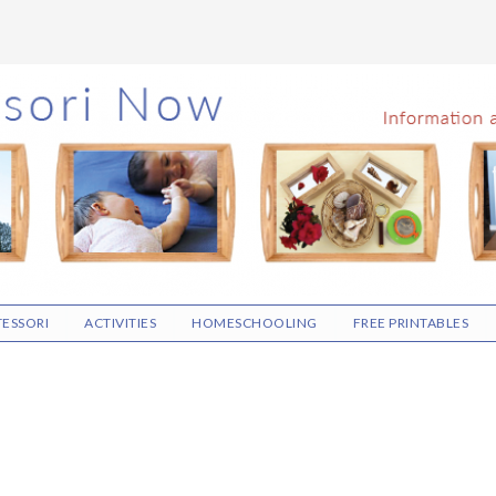
ESSORI
ACTIVITIES
HOMESCHOOLING
FREE PRINTABLES