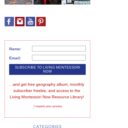
Name:
Email:
...and get free geography album, monthly 
subscriber freebie, and access to the 
Living Montessori Now Resource Library!
I respect your privacy
CATEGORIES