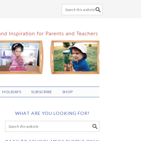
HOLIDAYS
SUBSCRIBE
SHOP
WHAT ARE YOU LOOKING FOR?