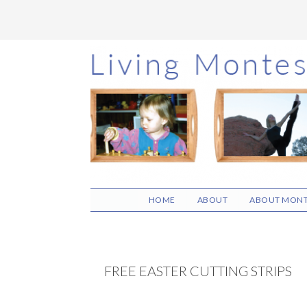
Skip
Skip
Skip
to
to
to
main
primary
footer
content
sidebar
HOME
ABOUT
ABOUT MONT
FREE EASTER CUTTING STRIPS