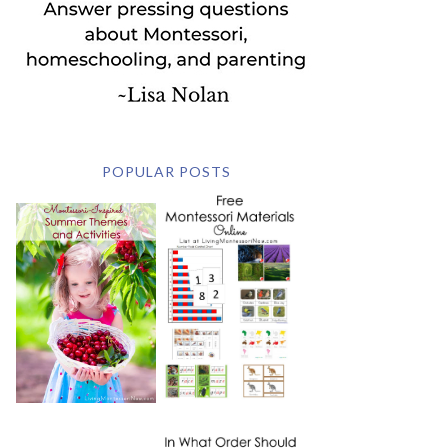
POPULAR POSTS