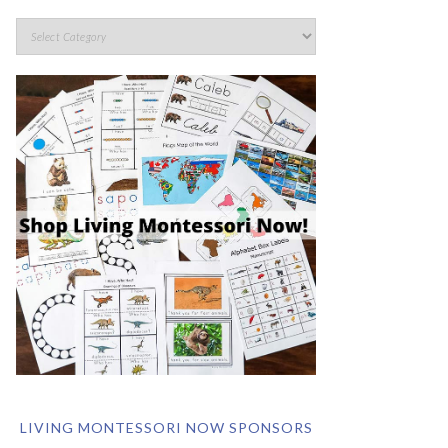
LIVING MONTESSORI NOW SPONSORS