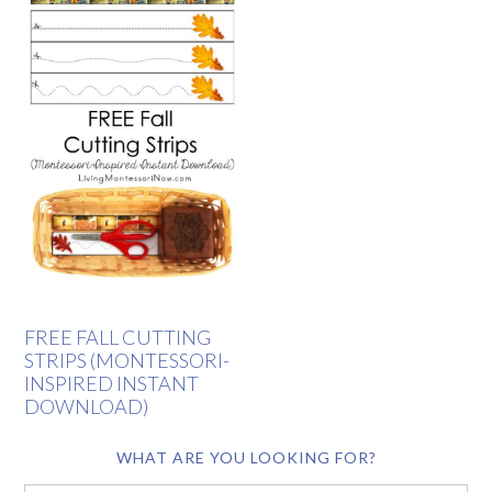
FREE FALL CUTTING
STRIPS (MONTESSORI-
INSPIRED INSTANT
DOWNLOAD)
WHAT ARE YOU LOOKING FOR?