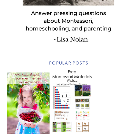
POPULAR POSTS