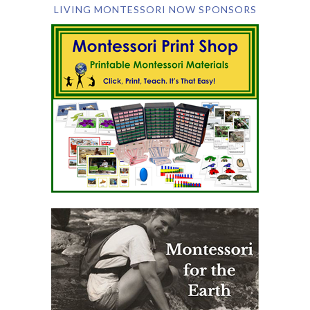
LIVING MONTESSORI NOW SPONSORS