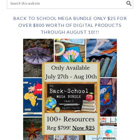
BACK TO SCHOOL MEGA BUNDLE ONLY $25 FOR
OVER $800 WORTH OF DIGITAL PRODUCTS
THROUGH AUGUST 10!!!