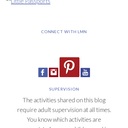
CONNECT WITH LMN
SUPERVISION
The activities shared on this blog
require adult supervision at all times.
You know which activities are