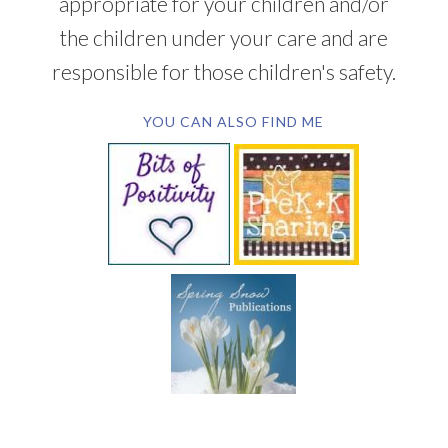
appropriate for your children and/or
the children under your care and are
responsible for those children's safety.
YOU CAN ALSO FIND ME
SUBSCRIBE BY EMAIL