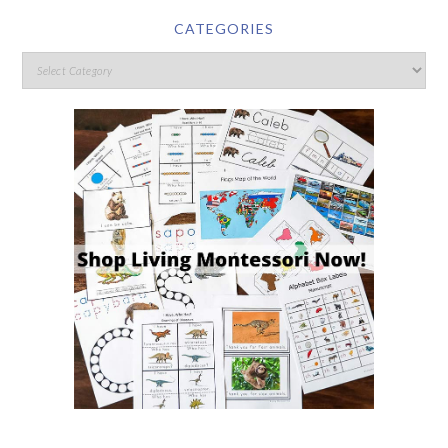
CATEGORIES