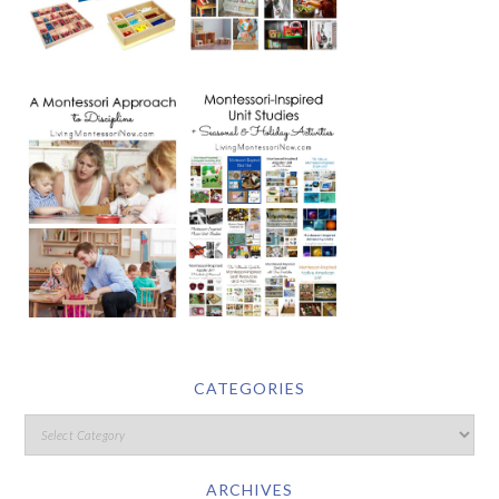
CATEGORIES
ARCHIVES