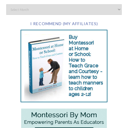
I RECOMMEND (MY AFFILIATES)