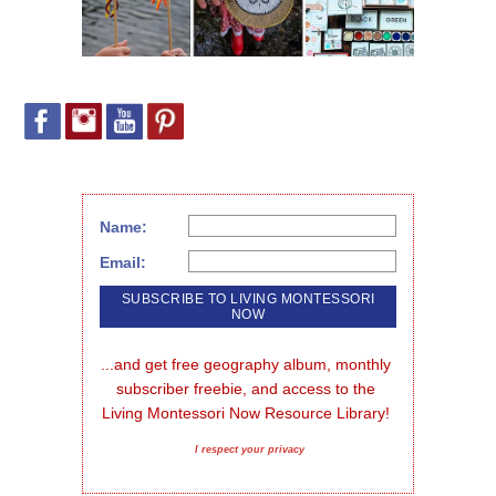
Name:
Email:
...and get free geography album, monthly 
subscriber freebie, and access to the 
Living Montessori Now Resource Library!
I respect your privacy