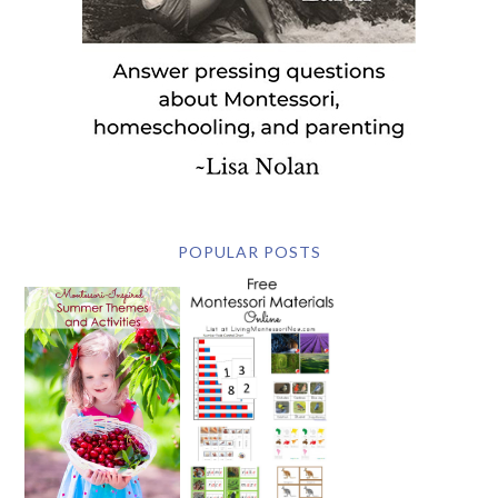
POPULAR POSTS