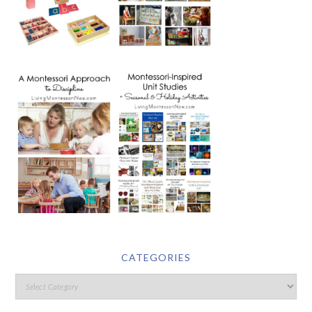
CATEGORIES