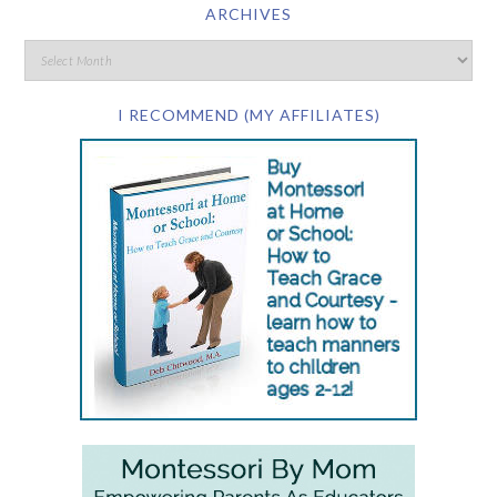
ARCHIVES
I RECOMMEND (MY AFFILIATES)