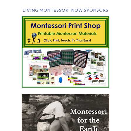
LIVING MONTESSORI NOW SPONSORS