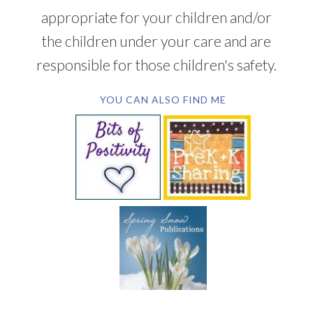
appropriate for your children and/or
the children under your care and are
responsible for those children's safety.
YOU CAN ALSO FIND ME