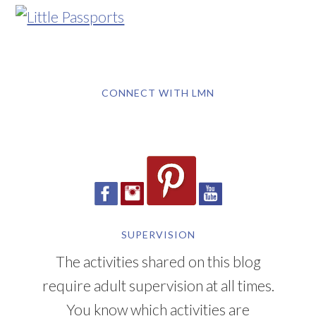
CONNECT WITH LMN
SUPERVISION
The activities shared on this blog
require adult supervision at all times.
You know which activities are