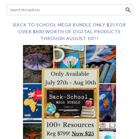
BACK TO SCHOOL MEGA BUNDLE ONLY $25 FOR
OVER $800 WORTH OF DIGITAL PRODUCTS
THROUGH AUGUST 10!!!