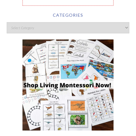
CATEGORIES