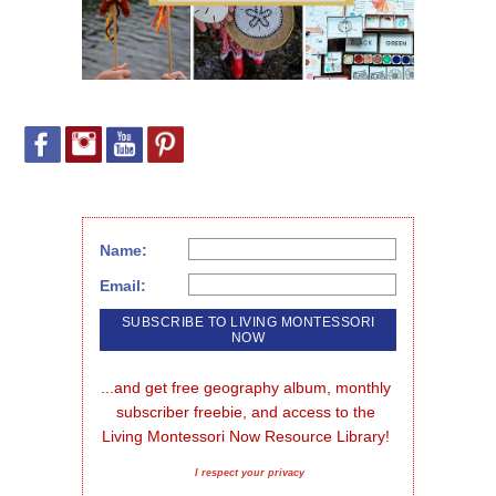
Name:
Email:
...and get free geography album, monthly 
subscriber freebie, and access to the 
Living Montessori Now Resource Library!
I respect your privacy