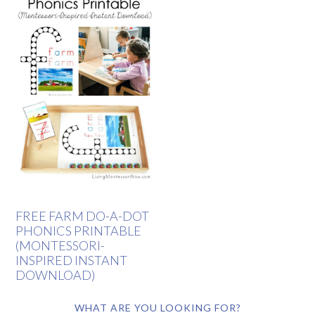
FREE FARM DO-A-DOT
PHONICS PRINTABLE
(MONTESSORI-
INSPIRED INSTANT
DOWNLOAD)
WHAT ARE YOU LOOKING FOR?