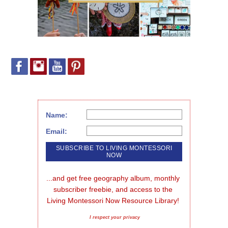
Name:
Email:
...and get free geography album, monthly 
subscriber freebie, and access to the 
Living Montessori Now Resource Library!
I respect your privacy