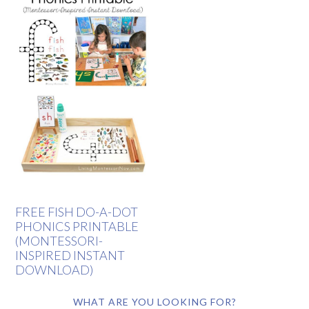
FREE FISH DO-A-DOT
PHONICS PRINTABLE
(MONTESSORI-
INSPIRED INSTANT
DOWNLOAD)
WHAT ARE YOU LOOKING FOR?