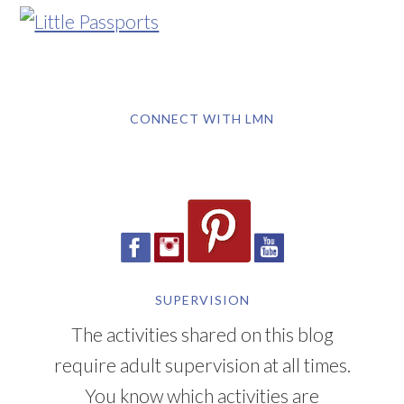
CONNECT WITH LMN
SUPERVISION
The activities shared on this blog
require adult supervision at all times.
You know which activities are