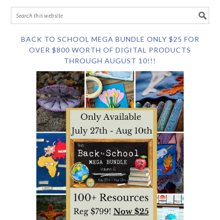
BACK TO SCHOOL MEGA BUNDLE ONLY $25 FOR
OVER $800 WORTH OF DIGITAL PRODUCTS
THROUGH AUGUST 10!!!