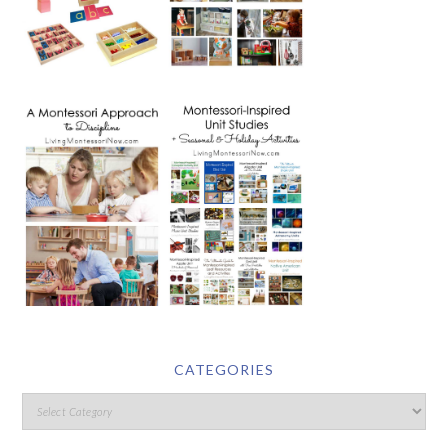
CATEGORIES