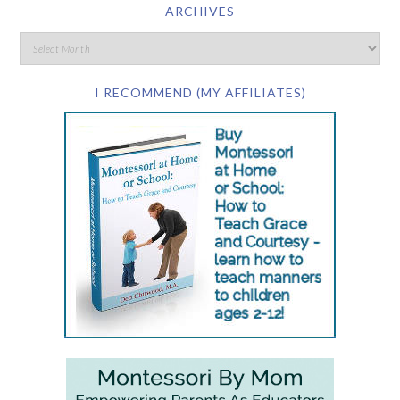
ARCHIVES
I RECOMMEND (MY AFFILIATES)