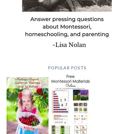
POPULAR POSTS