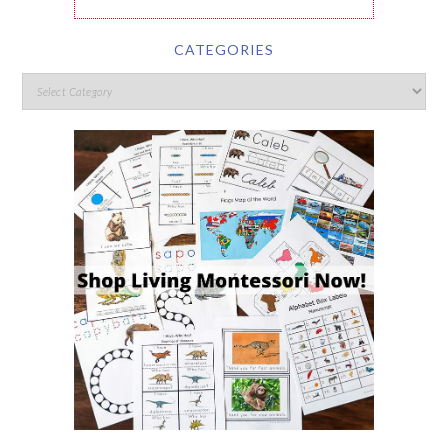
CATEGORIES