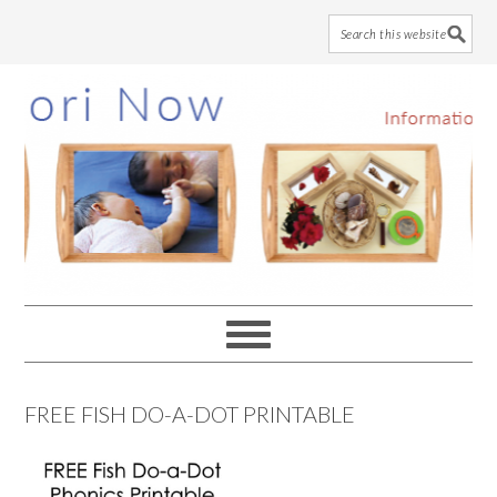
Skip
Skip
Skip
to
to
to
main
primary
footer
content
sidebar
FREE FISH DO-A-DOT PRINTABLE