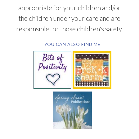
appropriate for your children and/or
the children under your care and are
responsible for those children's safety.
YOU CAN ALSO FIND ME