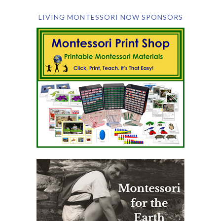
LIVING MONTESSORI NOW SPONSORS