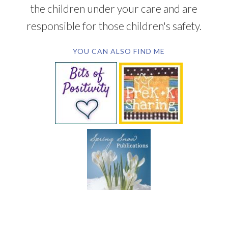
the children under your care and are
responsible for those children's safety.
YOU CAN ALSO FIND ME
SUBSCRIBE BY EMAIL