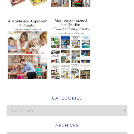
CATEGORIES
ARCHIVES