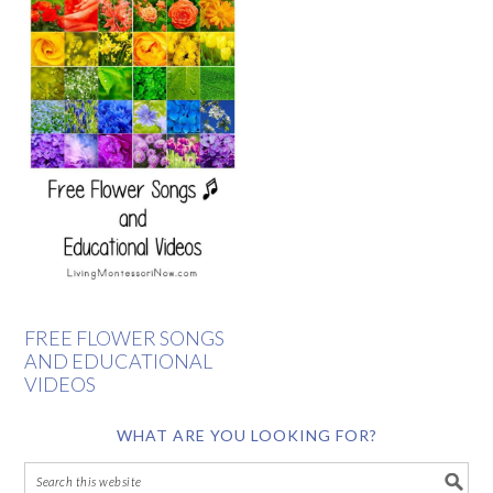
FREE FLOWER SONGS
AND EDUCATIONAL
VIDEOS
WHAT ARE YOU LOOKING FOR?