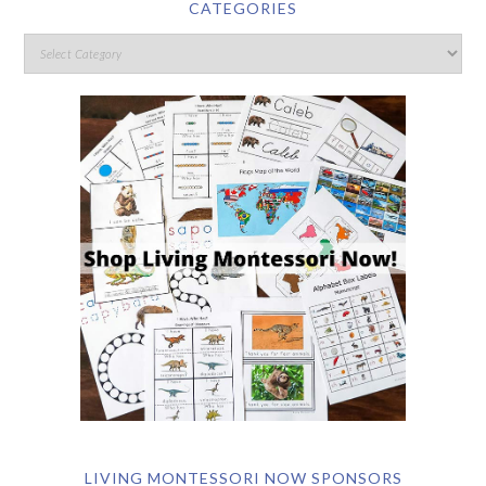
CATEGORIES
LIVING MONTESSORI NOW SPONSORS