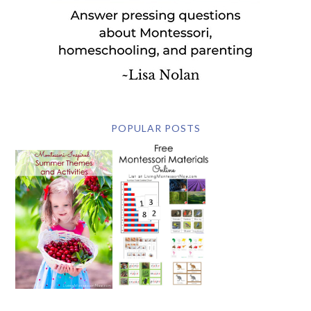
POPULAR POSTS