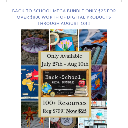
BACK TO SCHOOL MEGA BUNDLE ONLY $25 FOR
OVER $800 WORTH OF DIGITAL PRODUCTS
THROUGH AUGUST 10!!!