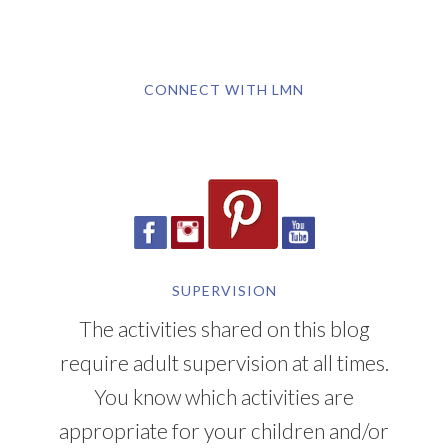
CONNECT WITH LMN
SUPERVISION
The activities shared on this blog
require adult supervision at all times.
You know which activities are
appropriate for your children and/or