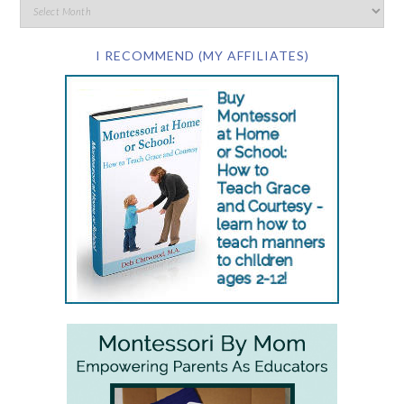
I RECOMMEND (MY AFFILIATES)