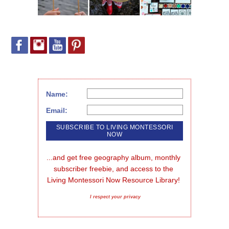
Name:
Email:
...and get free geography album, monthly 
subscriber freebie, and access to the 
Living Montessori Now Resource Library!
I respect your privacy