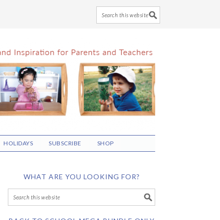
HOLIDAYS
SUBSCRIBE
SHOP
WHAT ARE YOU LOOKING FOR?