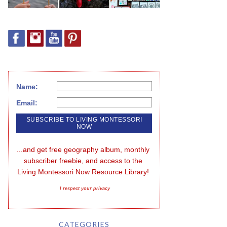
Name:
Email:
...and get free geography album, monthly 
subscriber freebie, and access to the 
Living Montessori Now Resource Library!
I respect your privacy
CATEGORIES