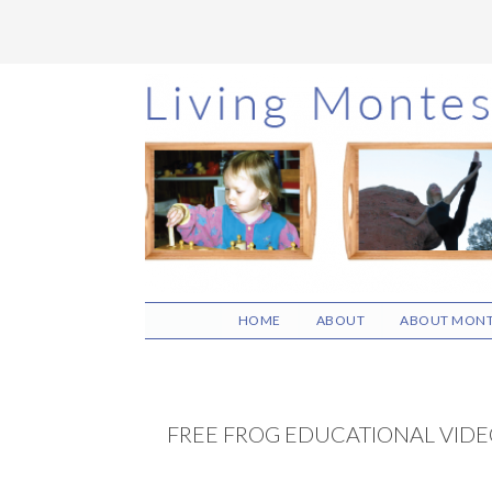
Skip
Skip
Skip
to
to
to
main
primary
footer
content
sidebar
HOME
ABOUT
ABOUT MONT
FREE FROG EDUCATIONAL VIDE