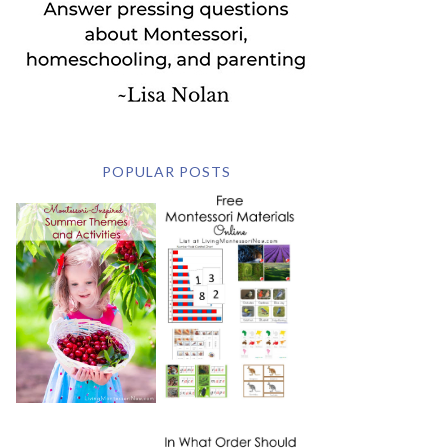
POPULAR POSTS