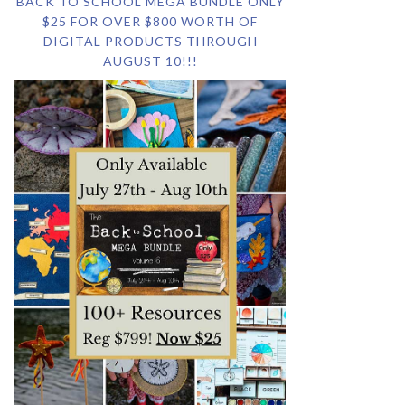
BACK TO SCHOOL MEGA BUNDLE ONLY
$25 FOR OVER $800 WORTH OF
DIGITAL PRODUCTS THROUGH
AUGUST 10!!!