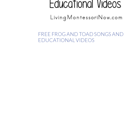
FREE FROG AND TOAD SONGS AND
EDUCATIONAL VIDEOS