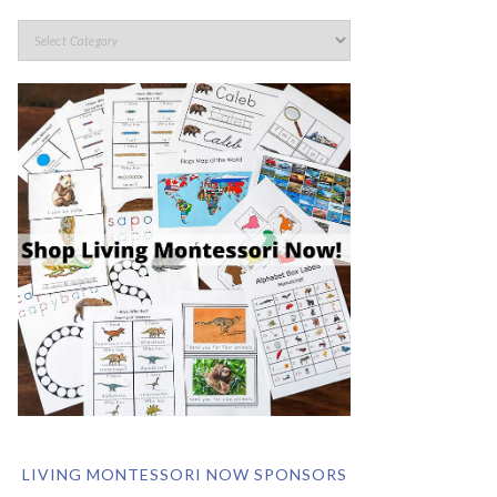
LIVING MONTESSORI NOW SPONSORS