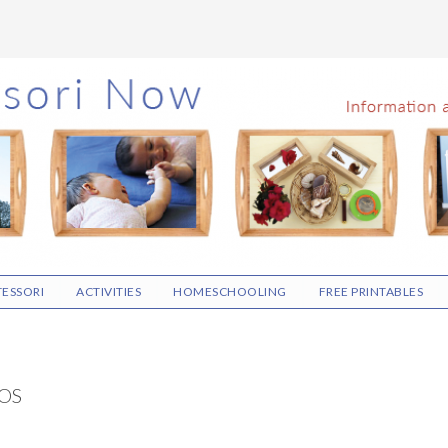
ESSORI
ACTIVITIES
HOMESCHOOLING
FREE PRINTABLES
OS