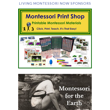
LIVING MONTESSORI NOW SPONSORS