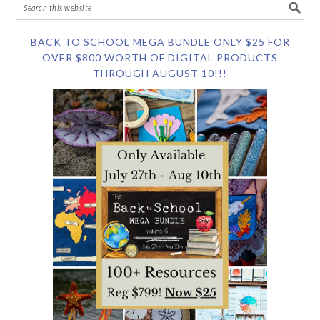
BACK TO SCHOOL MEGA BUNDLE ONLY $25 FOR
OVER $800 WORTH OF DIGITAL PRODUCTS
THROUGH AUGUST 10!!!