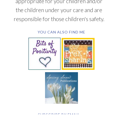
appropriate for your children and/or
the children under your care and are
responsible for those children's safety.
YOU CAN ALSO FIND ME
SUBSCRIBE BY EMAIL