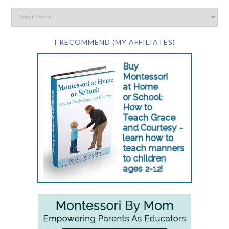
I RECOMMEND (MY AFFILIATES)