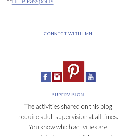
CONNECT WITH LMN
SUPERVISION
The activities shared on this blog
require adult supervision at all times.
You know which activities are