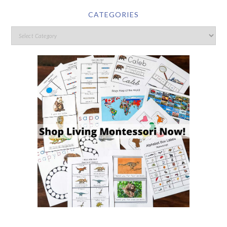
CATEGORIES