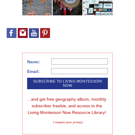
Name:
Email:
...and get free geography album, monthly 
subscriber freebie, and access to the 
Living Montessori Now Resource Library!
I respect your privacy