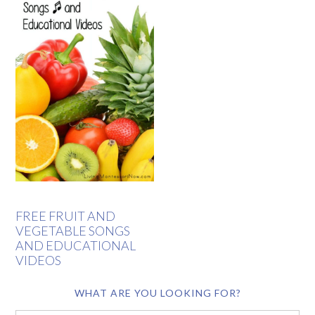
FREE FRUIT AND
VEGETABLE SONGS
AND EDUCATIONAL
VIDEOS
WHAT ARE YOU LOOKING FOR?