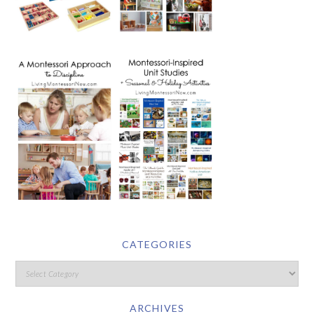
CATEGORIES
ARCHIVES