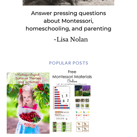
POPULAR POSTS