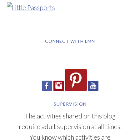
CONNECT WITH LMN
SUPERVISION
The activities shared on this blog
require adult supervision at all times.
You know which activities are