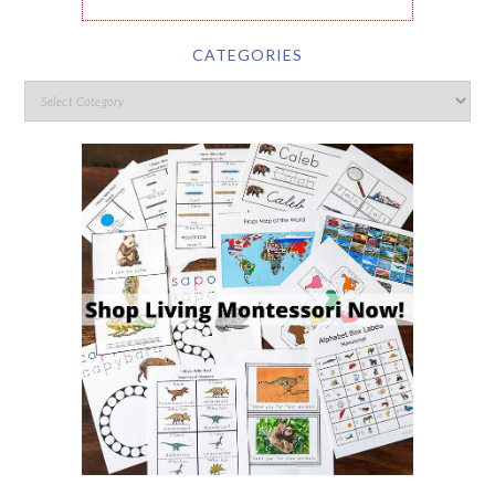
CATEGORIES