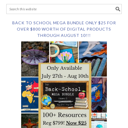
BACK TO SCHOOL MEGA BUNDLE ONLY $25 FOR
OVER $800 WORTH OF DIGITAL PRODUCTS
THROUGH AUGUST 10!!!