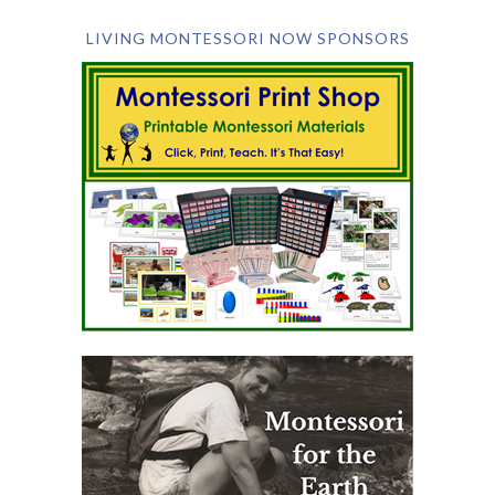
LIVING MONTESSORI NOW SPONSORS