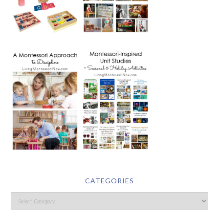
CATEGORIES