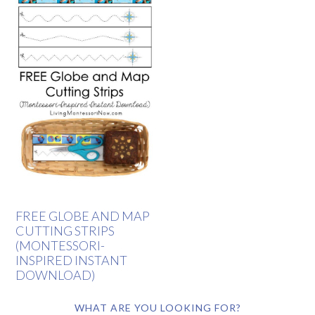
FREE GLOBE AND MAP
CUTTING STRIPS
(MONTESSORI-
INSPIRED INSTANT
DOWNLOAD)
WHAT ARE YOU LOOKING FOR?