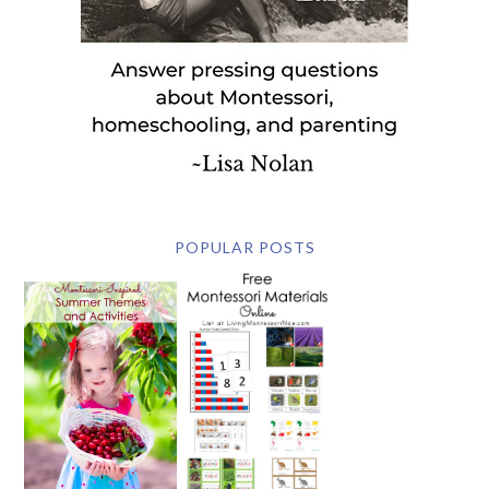
POPULAR POSTS