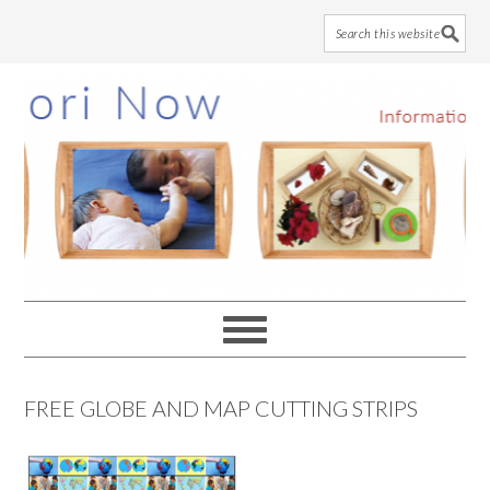
Skip
Skip
Skip
to
to
to
main
primary
footer
content
sidebar
FREE GLOBE AND MAP CUTTING STRIPS