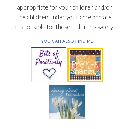
appropriate for your children and/or
the children under your care and are
responsible for those children's safety.
YOU CAN ALSO FIND ME