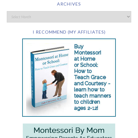
ARCHIVES
I RECOMMEND (MY AFFILIATES)