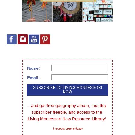
Name:
Email:
...and get free geography album, monthly 
subscriber freebie, and access to the 
Living Montessori Now Resource Library!
I respect your privacy