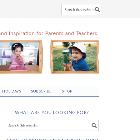
HOLIDAYS
SUBSCRIBE
SHOP
WHAT ARE YOU LOOKING FOR?