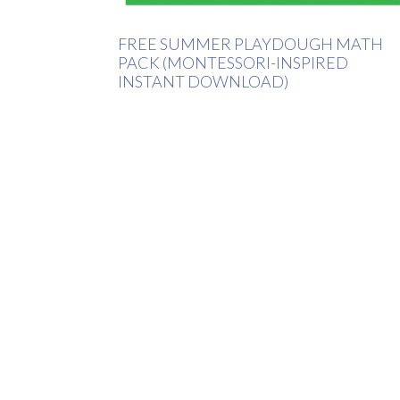
FREE SUMMER PLAYDOUGH MATH
PACK (MONTESSORI-INSPIRED
INSTANT DOWNLOAD)