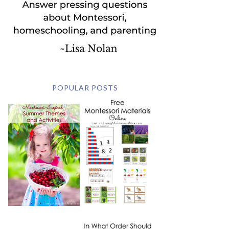
POPULAR POSTS