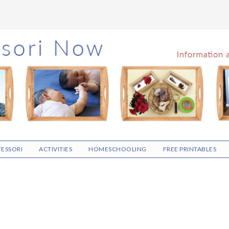
ESSORI
ACTIVITIES
HOMESCHOOLING
FREE PRINTABLES