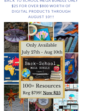
BACK TO SCHOOL MEGA BUNDLE ONLY
$25 FOR OVER $800 WORTH OF
DIGITAL PRODUCTS THROUGH
AUGUST 10!!!