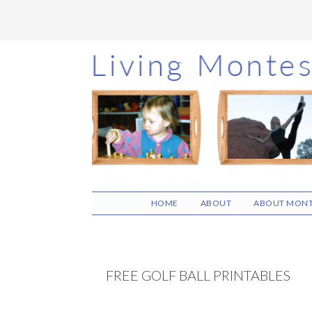
Skip
Skip
Skip
to
to
to
main
primary
footer
content
sidebar
HOME
ABOUT
ABOUT MONT
FREE GOLF BALL PRINTABLES