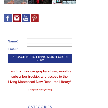
Name:
Email:
...and get free geography album, monthly 
subscriber freebie, and access to the 
Living Montessori Now Resource Library!
I respect your privacy
CATEGORIES