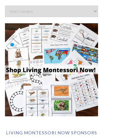
LIVING MONTESSORI NOW SPONSORS