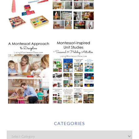
CATEGORIES