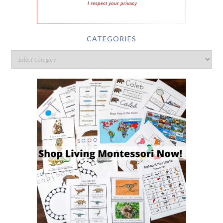
I respect your privacy
CATEGORIES