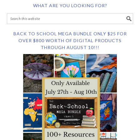
WHAT ARE YOU LOOKING FOR?
BACK TO SCHOOL MEGA BUNDLE ONLY $25 FOR
OVER $800 WORTH OF DIGITAL PRODUCTS
THROUGH AUGUST 10!!!