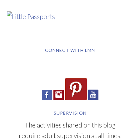
CONNECT WITH LMN
SUPERVISION
The activities shared on this blog
require adult supervision at all times.