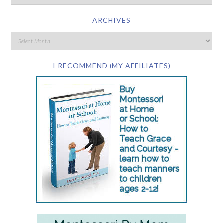
ARCHIVES
I RECOMMEND (MY AFFILIATES)