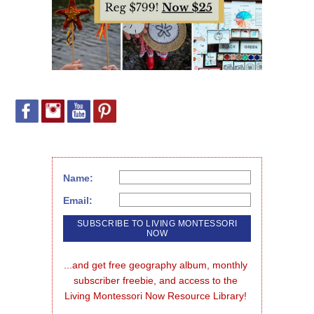
Name:
Email:
...and get free geography album, monthly 
subscriber freebie, and access to the 
Living Montessori Now Resource Library!