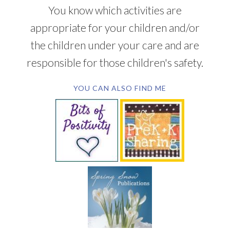
You know which activities are
appropriate for your children and/or
the children under your care and are
responsible for those children's safety.
YOU CAN ALSO FIND ME