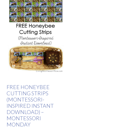
FREE HONEYBEE
CUTTING STRIPS
(MONTESSORI-
INSPIRED INSTANT
DOWNLOAD) –
MONTESSORI
MONDAY