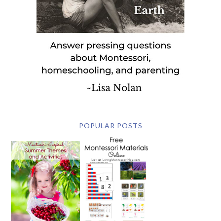
POPULAR POSTS