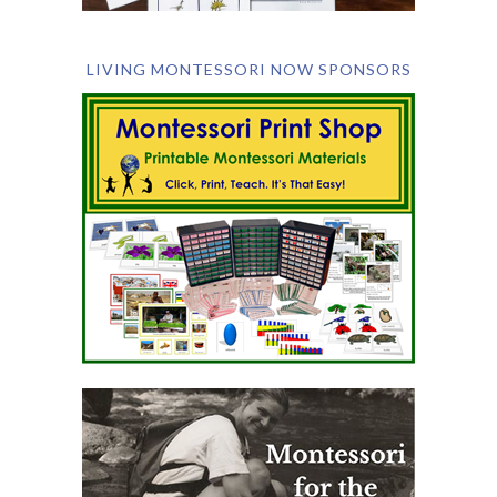
LIVING MONTESSORI NOW SPONSORS