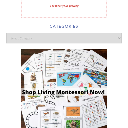
I respect your privacy
CATEGORIES