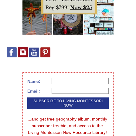
Name:
Email:
...and get free geography album, monthly 
subscriber freebie, and access to the 
Living Montessori Now Resource Library!