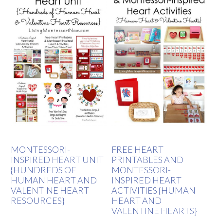
MONTESSORI-
FREE HEART
INSPIRED HEART UNIT
PRINTABLES AND
{HUNDREDS OF
MONTESSORI-
HUMAN HEART AND
INSPIRED HEART
VALENTINE HEART
ACTIVITIES {HUMAN
RESOURCES}
HEART AND
VALENTINE HEARTS}