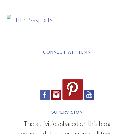
CONNECT WITH LMN
SUPERVISION
The activities shared on this blog
require adult supervision at all times.