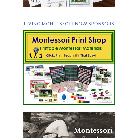
LIVING MONTESSORI NOW SPONSORS