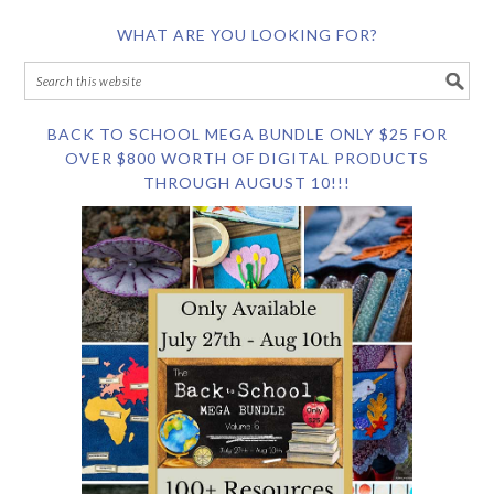
WHAT ARE YOU LOOKING FOR?
BACK TO SCHOOL MEGA BUNDLE ONLY $25 FOR
OVER $800 WORTH OF DIGITAL PRODUCTS
THROUGH AUGUST 10!!!