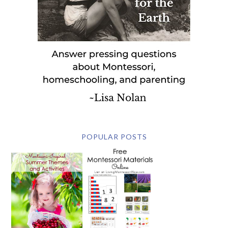
POPULAR POSTS