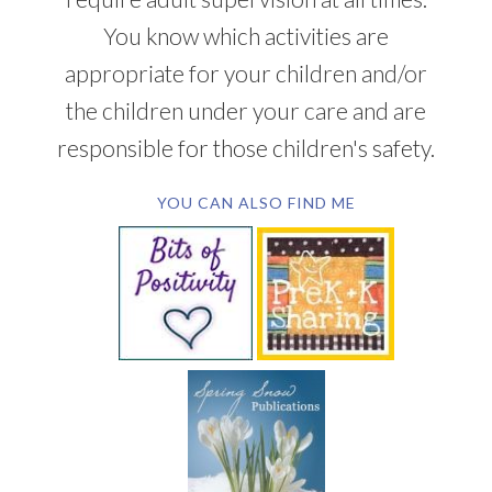
You know which activities are
appropriate for your children and/or
the children under your care and are
responsible for those children's safety.
YOU CAN ALSO FIND ME