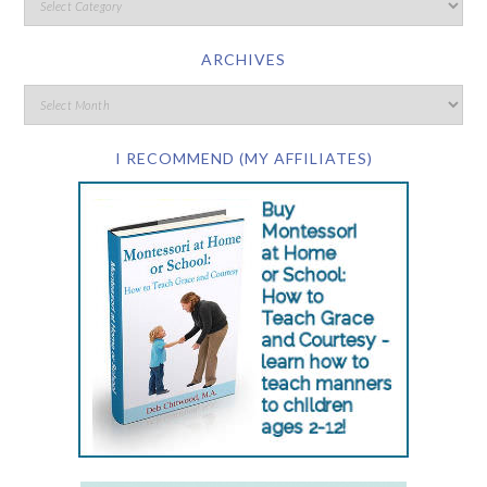
ARCHIVES
I RECOMMEND (MY AFFILIATES)