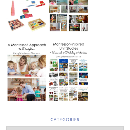
CATEGORIES