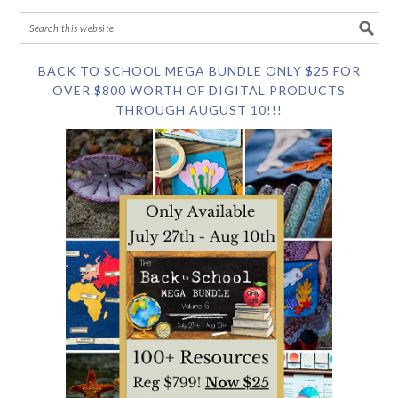
BACK TO SCHOOL MEGA BUNDLE ONLY $25 FOR
OVER $800 WORTH OF DIGITAL PRODUCTS
THROUGH AUGUST 10!!!