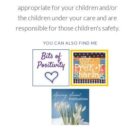
appropriate for your children and/or
the children under your care and are
responsible for those children's safety.
YOU CAN ALSO FIND ME