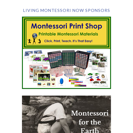
LIVING MONTESSORI NOW SPONSORS