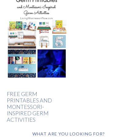
FREE GERM
PRINTABLES AND
MONTESSORI-
INSPIRED GERM
ACTIVITIES
WHAT ARE YOU LOOKING FOR?