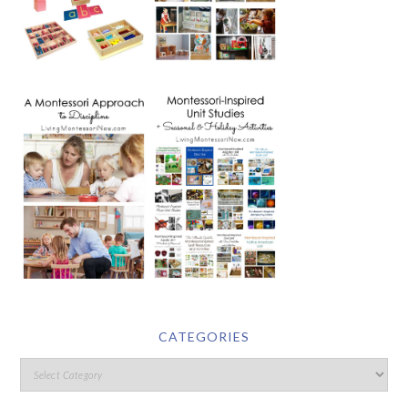
CATEGORIES