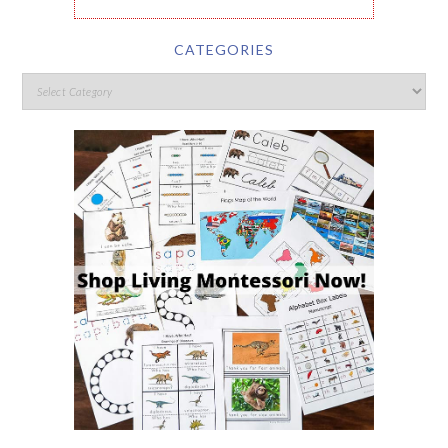
CATEGORIES