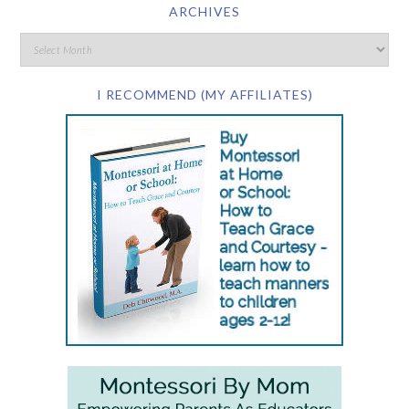
ARCHIVES
I RECOMMEND (MY AFFILIATES)