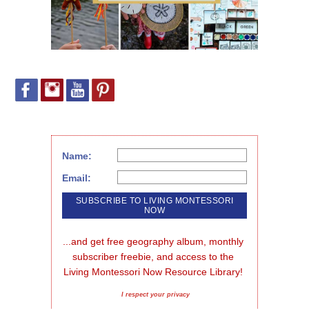
Name:
Email:
...and get free geography album, monthly 
subscriber freebie, and access to the 
Living Montessori Now Resource Library!
I respect your privacy