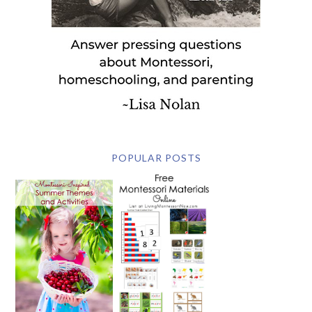
POPULAR POSTS