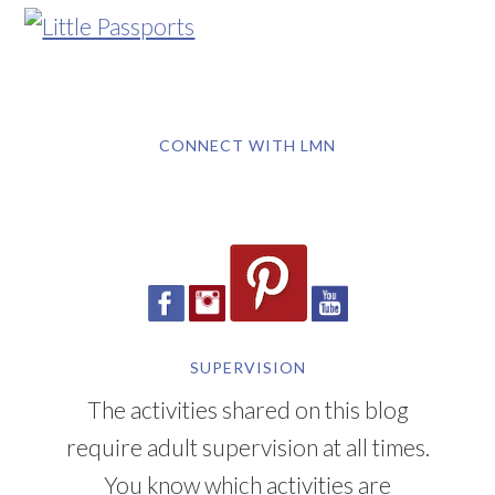
CONNECT WITH LMN
SUPERVISION
The activities shared on this blog
require adult supervision at all times.
You know which activities are