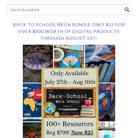
BACK TO SCHOOL MEGA BUNDLE ONLY $25 FOR
OVER $800 WORTH OF DIGITAL PRODUCTS
THROUGH AUGUST 10!!!