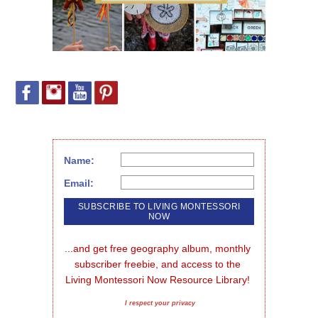
Name:
Email:
...and get free geography album, monthly 
subscriber freebie, and access to the 
Living Montessori Now Resource Library!
I respect your privacy