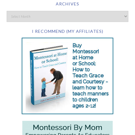
ARCHIVES
I RECOMMEND (MY AFFILIATES)