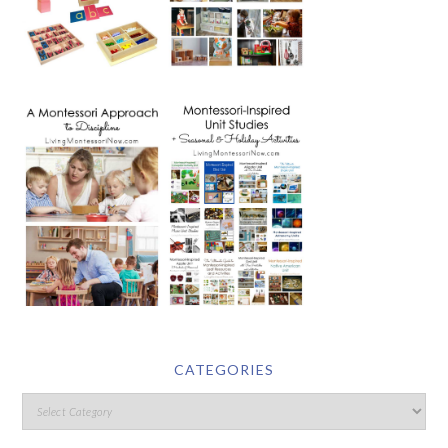
CATEGORIES