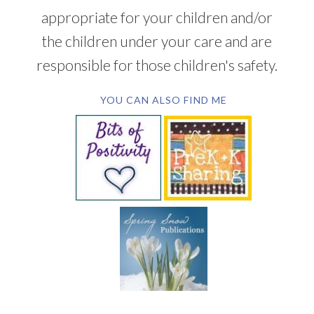
appropriate for your children and/or
the children under your care and are
responsible for those children's safety.
YOU CAN ALSO FIND ME