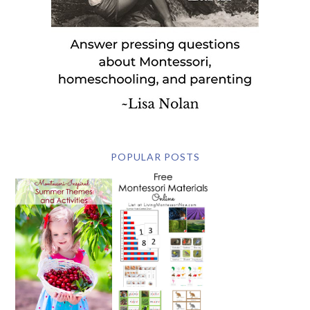
POPULAR POSTS