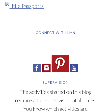
CONNECT WITH LMN
SUPERVISION
The activities shared on this blog
require adult supervision at all times.
You know which activities are