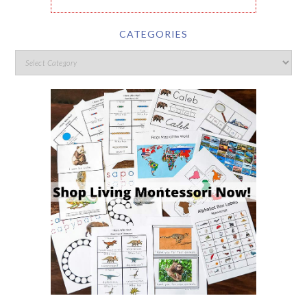
CATEGORIES