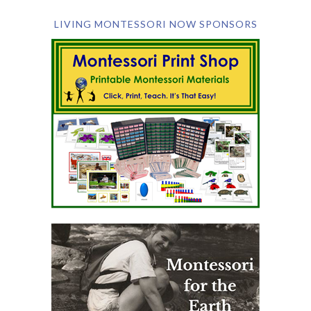
LIVING MONTESSORI NOW SPONSORS