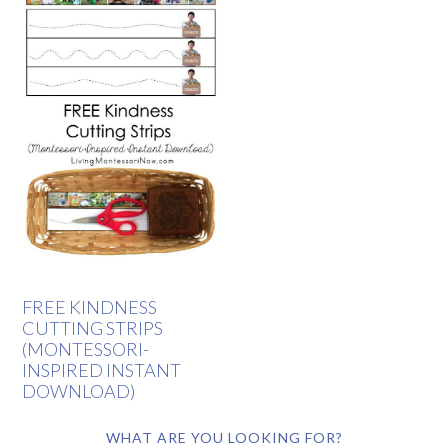
FREE KINDNESS
CUTTING STRIPS
(MONTESSORI-
INSPIRED INSTANT
DOWNLOAD)
WHAT ARE YOU LOOKING FOR?