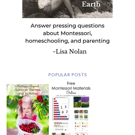
POPULAR POSTS