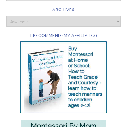
ARCHIVES
I RECOMMEND (MY AFFILIATES)