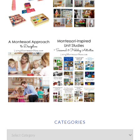
CATEGORIES