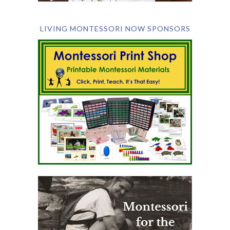
LIVING MONTESSORI NOW SPONSORS