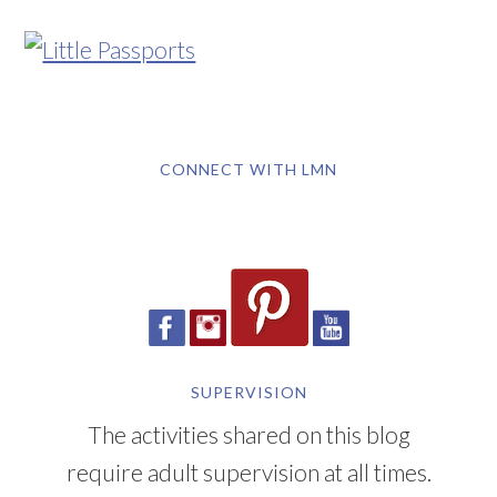
CONNECT WITH LMN
SUPERVISION
The activities shared on this blog
require adult supervision at all times.