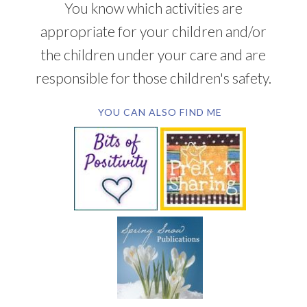
You know which activities are
appropriate for your children and/or
the children under your care and are
responsible for those children's safety.
YOU CAN ALSO FIND ME