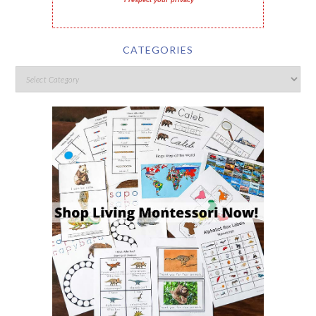
I respect your privacy
CATEGORIES