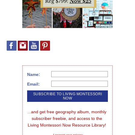
Name:
Email:
...and get free geography album, monthly 
subscriber freebie, and access to the 
Living Montessori Now Resource Library!