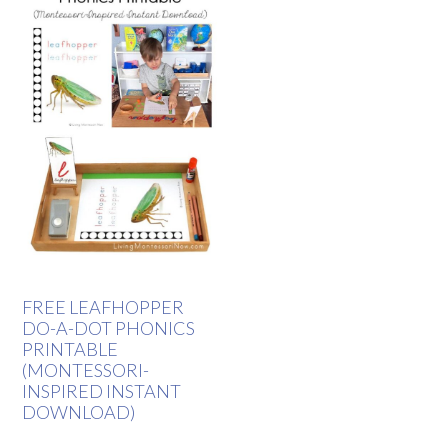
FREE LEAFHOPPER
DO-A-DOT PHONICS
PRINTABLE
(MONTESSORI-
INSPIRED INSTANT
DOWNLOAD)