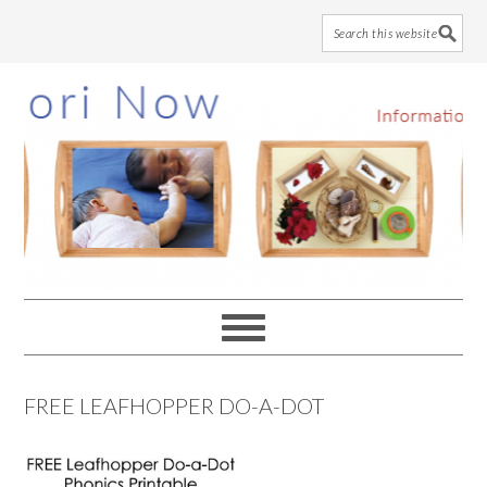
Skip
Skip
Skip
to
to
to
main
primary
footer
content
sidebar
FREE LEAFHOPPER DO-A-DOT