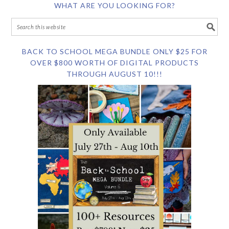
WHAT ARE YOU LOOKING FOR?
BACK TO SCHOOL MEGA BUNDLE ONLY $25 FOR
OVER $800 WORTH OF DIGITAL PRODUCTS
THROUGH AUGUST 10!!!