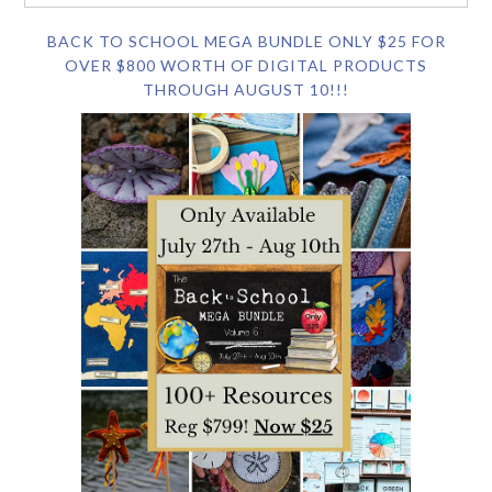
BACK TO SCHOOL MEGA BUNDLE ONLY $25 FOR
OVER $800 WORTH OF DIGITAL PRODUCTS
THROUGH AUGUST 10!!!