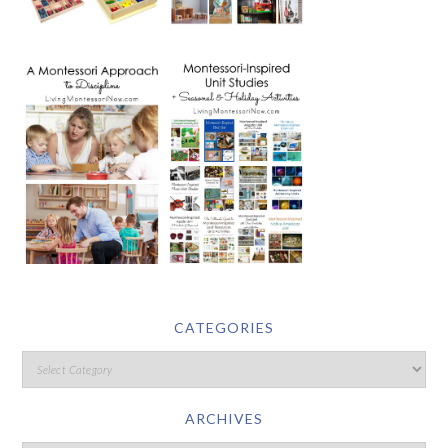
CATEGORIES
ARCHIVES