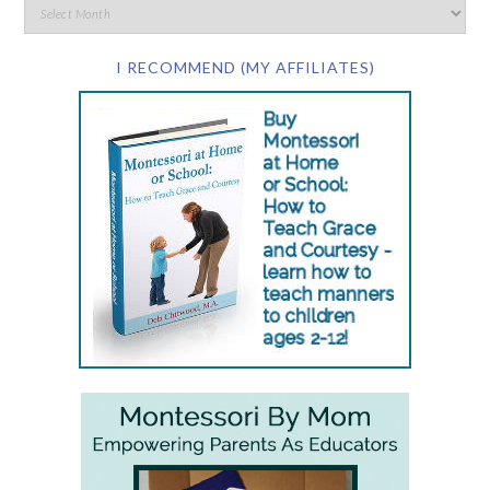
I RECOMMEND (MY AFFILIATES)