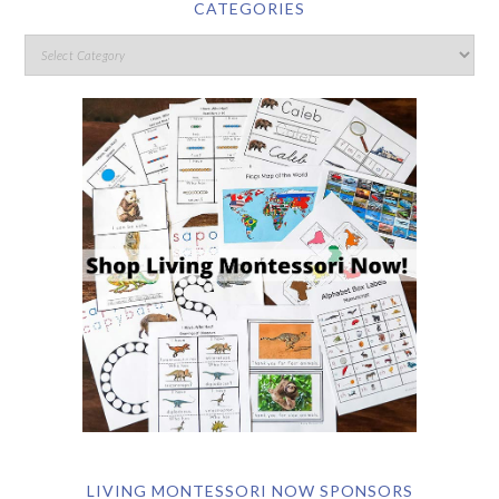
CATEGORIES
LIVING MONTESSORI NOW SPONSORS