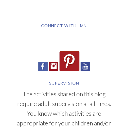
CONNECT WITH LMN
SUPERVISION
The activities shared on this blog
require adult supervision at all times.
You know which activities are
appropriate for your children and/or