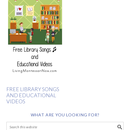
FREE LIBRARY SONGS
AND EDUCATIONAL
VIDEOS
WHAT ARE YOU LOOKING FOR?