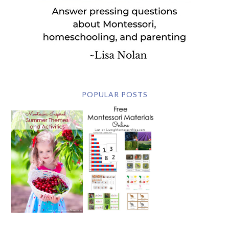
POPULAR POSTS