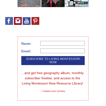
Name:
Email:
...and get free geography album, monthly 
subscriber freebie, and access to the 
Living Montessori Now Resource Library!
I respect your privacy