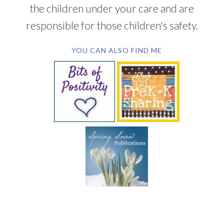
the children under your care and are
responsible for those children's safety.
YOU CAN ALSO FIND ME
SUBSCRIBE BY EMAIL