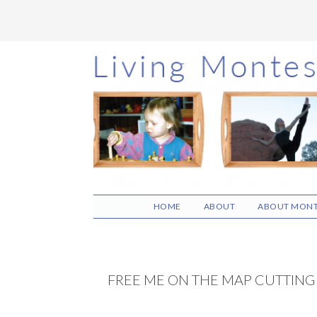
Skip
Skip
Skip
to
to
to
main
primary
footer
content
sidebar
HOME
ABOUT
ABOUT MONT
FREE ME ON THE MAP CUTTING 