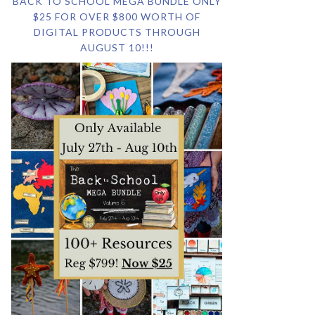
BACK TO SCHOOL MEGA BUNDLE ONLY
$25 FOR OVER $800 WORTH OF
DIGITAL PRODUCTS THROUGH
AUGUST 10!!!