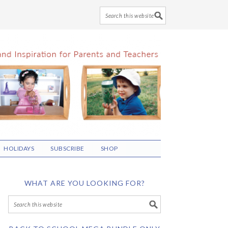
HOLIDAYS
SUBSCRIBE
SHOP
WHAT ARE YOU LOOKING FOR?