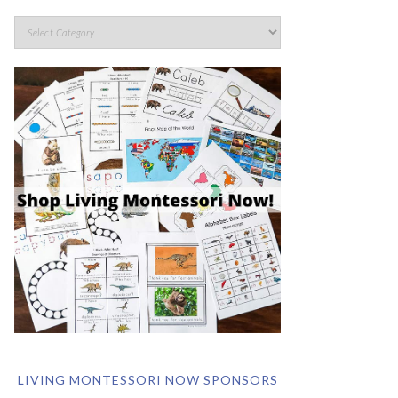
LIVING MONTESSORI NOW SPONSORS