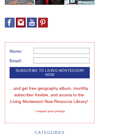
Name:
Email:
...and get free geography album, monthly 
subscriber freebie, and access to the 
Living Montessori Now Resource Library!
I respect your privacy
CATEGORIES