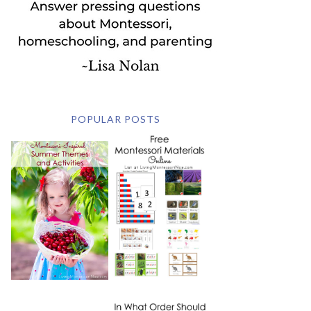
POPULAR POSTS