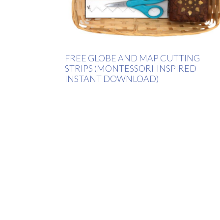
FREE GLOBE AND MAP CUTTING
STRIPS (MONTESSORI-INSPIRED
INSTANT DOWNLOAD)