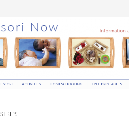
ESSORI
ACTIVITIES
HOMESCHOOLING
FREE PRINTABLES
STRIPS