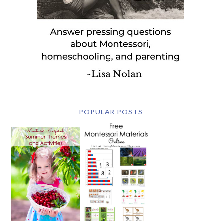
POPULAR POSTS