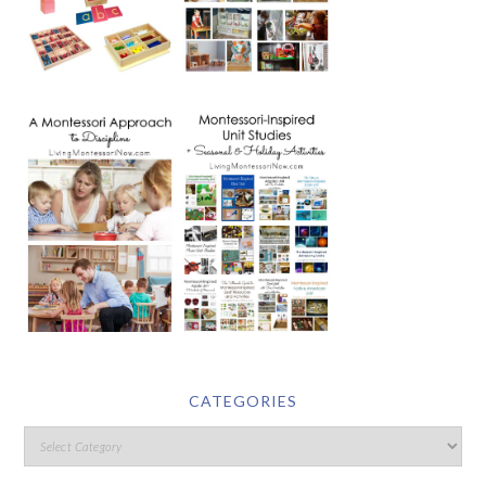
CATEGORIES