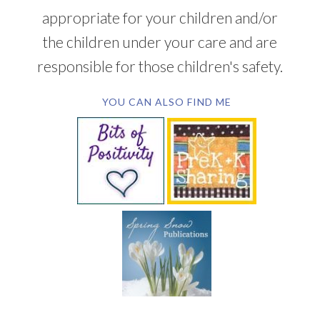
appropriate for your children and/or
the children under your care and are
responsible for those children's safety.
YOU CAN ALSO FIND ME