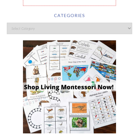
CATEGORIES