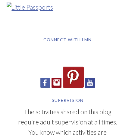
CONNECT WITH LMN
SUPERVISION
The activities shared on this blog
require adult supervision at all times.
You know which activities are