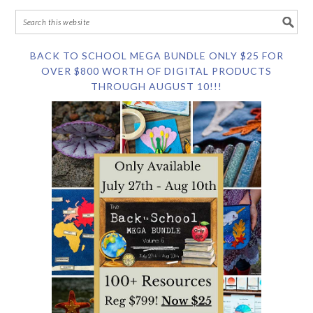
BACK TO SCHOOL MEGA BUNDLE ONLY $25 FOR
OVER $800 WORTH OF DIGITAL PRODUCTS
THROUGH AUGUST 10!!!