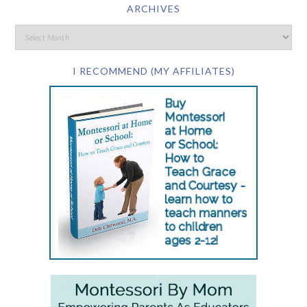
ARCHIVES
I RECOMMEND (MY AFFILIATES)