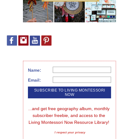
Name:
Email:
...and get free geography album, monthly 
subscriber freebie, and access to the 
Living Montessori Now Resource Library!
I respect your privacy