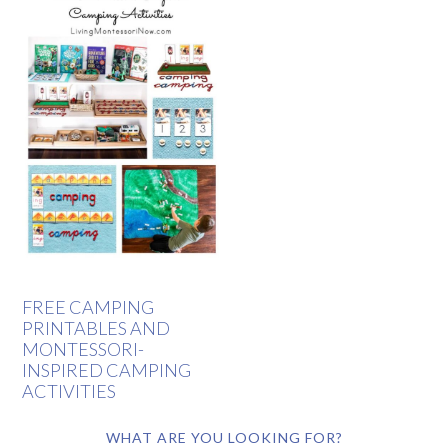
FREE CAMPING
PRINTABLES AND
MONTESSORI-
INSPIRED CAMPING
ACTIVITIES
WHAT ARE YOU LOOKING FOR?