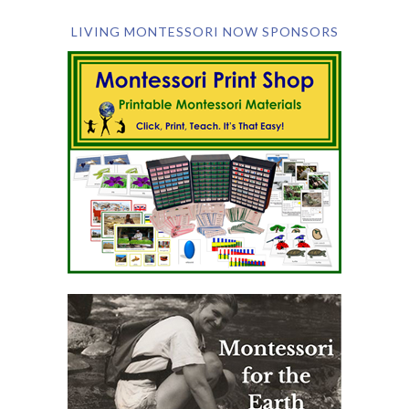
LIVING MONTESSORI NOW SPONSORS